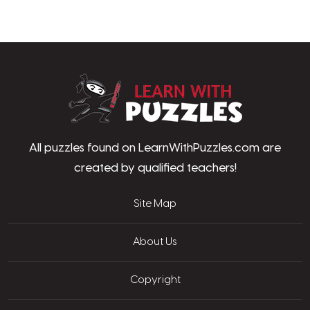
LearnWithPu
All puzzles found on LearnWithPuzzles.com are
created by qualified teachers!
Site Map
About Us
Copyright