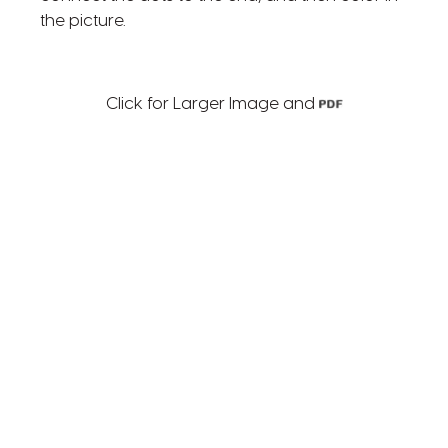
the picture.
Click for Larger Image and