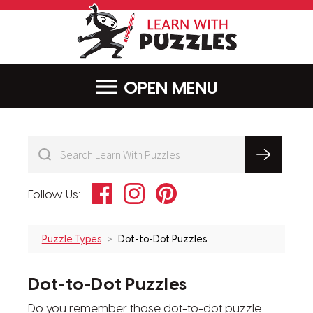
LearnWithPu
MENU
Facebook
Instagram
Pinterest
Follow Us:
Puzzle Types
Dot-to-Dot Puzzles
Dot-to-Dot Puzzles
Do you remember those dot-to-dot puzzle