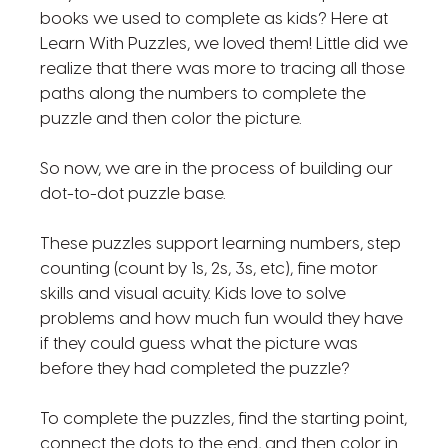
books we used to complete as kids? Here at
Learn With Puzzles, we loved them! Little did we
realize that there was more to tracing all those
paths along the numbers to complete the
puzzle and then color the picture.
So now, we are in the process of building our
dot-to-dot puzzle base.
These puzzles support learning numbers, step
counting (count by 1s, 2s, 3s, etc), fine motor
skills and visual acuity. Kids love to solve
problems and how much fun would they have
if they could guess what the picture was
before they had completed the puzzle?
To complete the puzzles, find the starting point,
connect the dots to the end, and then color in