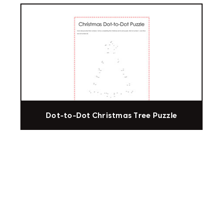
Dot-to-Dot Christmas Tree Puzzle