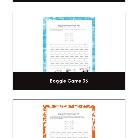
Boggle Game 36