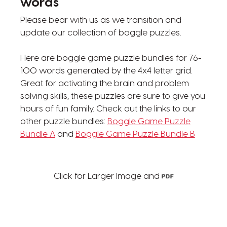
words
Please bear with us as we transition and
update our collection of boggle puzzles.
Here are boggle game puzzle bundles for 76-
100 words generated by the 4x4 letter grid.
Great for activating the brain and problem
solving skills, these puzzles are sure to give you
hours of fun family. Check out the links to our
other puzzle bundles:
Boggle Game Puzzle
Bundle A
and
Boggle Game Puzzle Bundle B
Click for Larger Image and