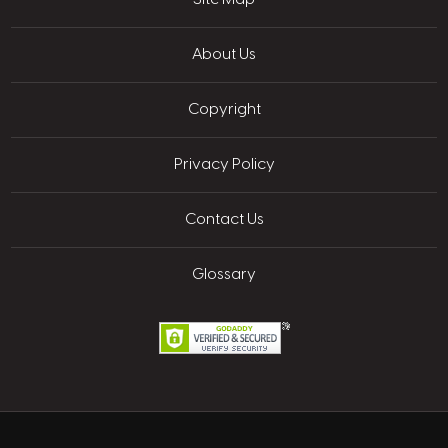
About Us
Copyright
Privacy Policy
Contact Us
Glossary