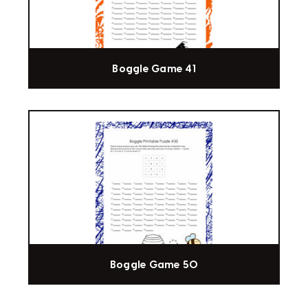
Boggle Game 41
Boggle Game 50