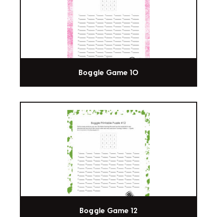
Boggle Game 10
Boggle Game 12