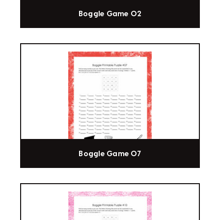
Boggle Game 02
Boggle Game 07