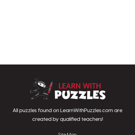
LearnWithPu
All puzzles found on LearnWithPuzzles.com are
created by qualified teachers!
Site Map