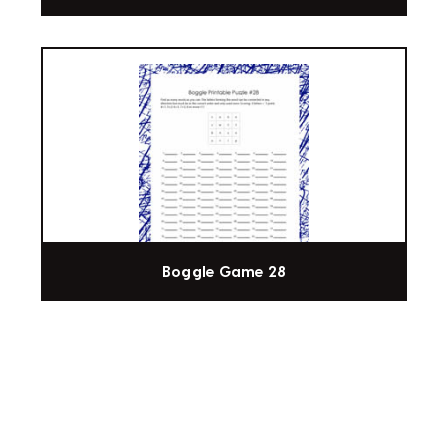
Boggle Game 28