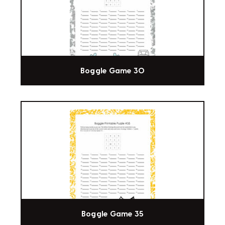
Boggle Game 30
Boggle Game 35