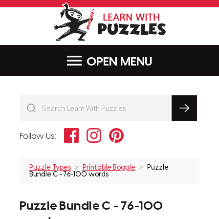
LearnWithPu
MENU
Facebook
Instagram
Pinterest
Follow Us:
Puzzle Types
Printable Boggle
Puzzle
Bundle C - 76-100 words
Puzzle Bundle C - 76-100