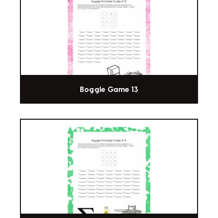
Boggle Game 13