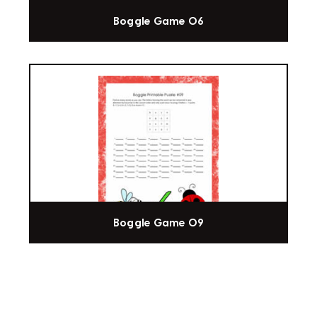
Boggle Game 06
Boggle Game 09