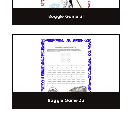
Boggle Game 31
Boggle Game 33