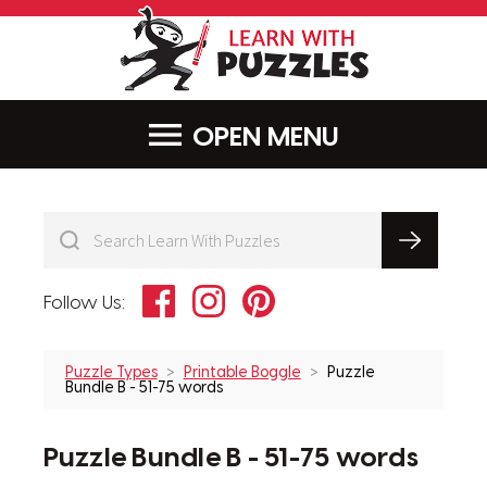
LearnWithPu
MENU
Facebook
Instagram
Pinterest
Follow Us:
Puzzle Types
Printable Boggle
Puzzle
Bundle B - 51-75 words
Puzzle Bundle B - 51-75 words