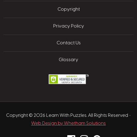
Copyright
Privacy Policy
Contact Us
Glossary
Copyright © 2026 Learn With Puzzles. All Rights Reserved
-
Web Design by Whetham Solutions