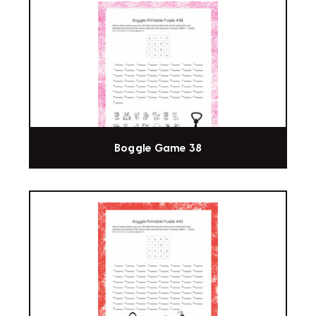
Boggle Game 38