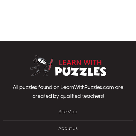
LearnWithPu
All puzzles found on LearnWithPuzzles.com are
created by qualified teachers!
Site Map
About Us