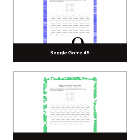
Boggle Game 45