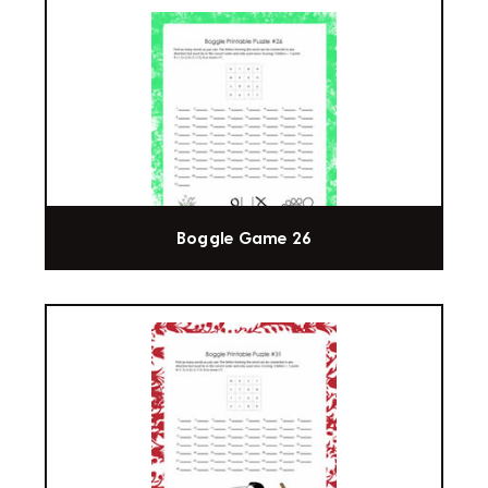
Boggle Game 26