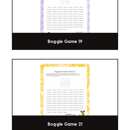
Boggle Game 19
Boggle Game 21