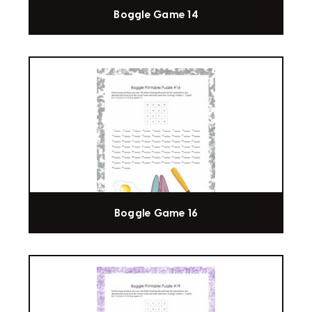
Boggle Game 14
Boggle Game 16