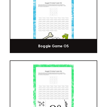
Boggle Game 05