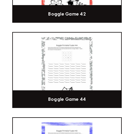
Boggle Game 42
Boggle Game 44