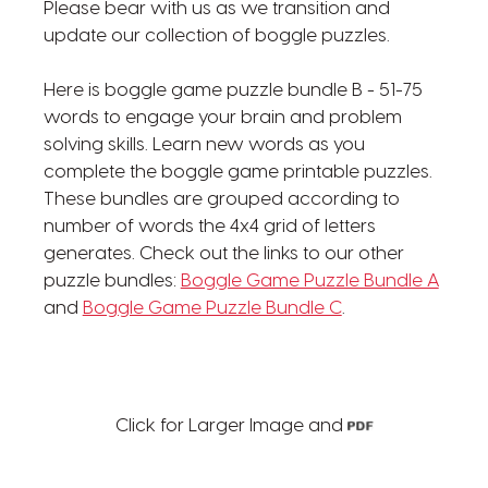
Please bear with us as we transition and
update our collection of boggle puzzles.
Here is boggle game puzzle bundle B - 51-75
words to engage your brain and problem
solving skills. Learn new words as you
complete the boggle game printable puzzles.
These bundles are grouped according to
number of words the 4x4 grid of letters
generates. Check out the links to our other
puzzle bundles:
Boggle Game Puzzle Bundle A
and
Boggle Game Puzzle Bundle C
.
Click for Larger Image and