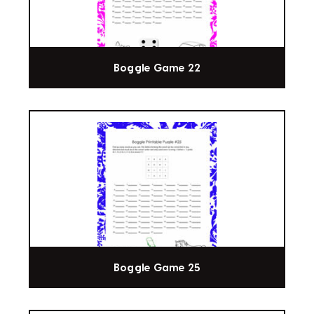
Boggle Game 22
Boggle Game 25