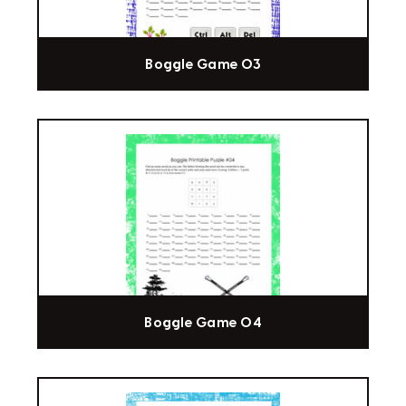
Boggle Game 03
Boggle Game 04