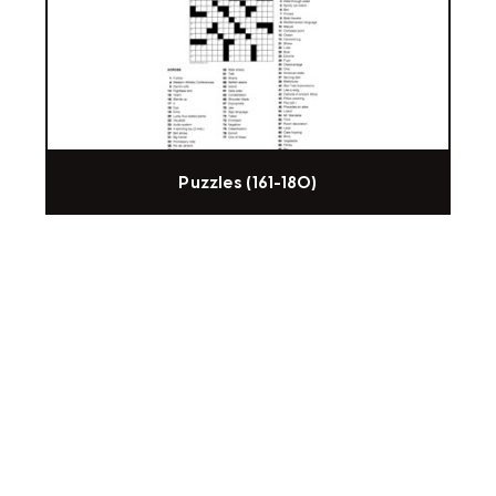
Puzzles (161-180)