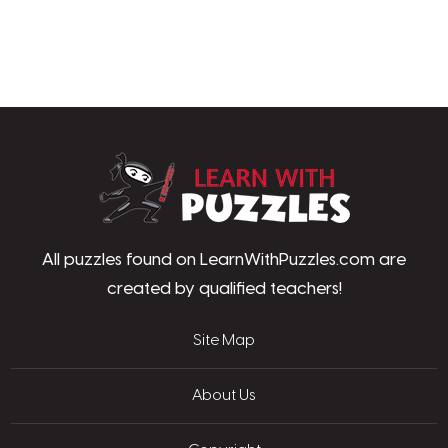
LearnWithPu
All puzzles found on LearnWithPuzzles.com are
created by qualified teachers!
Site Map
About Us