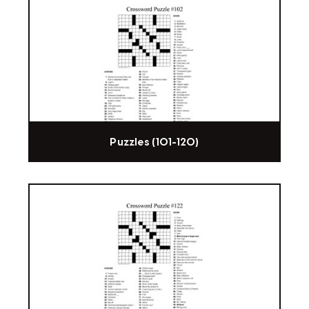
Puzzles (101-120)