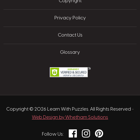
Copyright
Privacy Policy
Contact Us
Glossary
Copyright © 2026 Learn With Puzzles. All Rights Reserved
-
Web Design by Whetham Solutions
Facebook
Instagram
Pinterest
Follow Us: