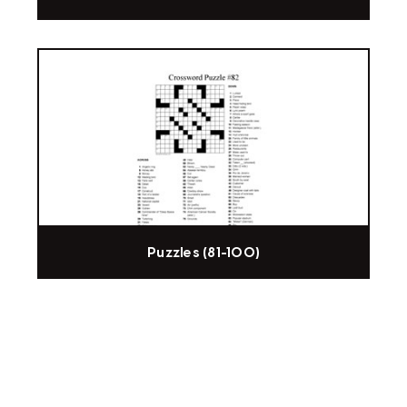
Puzzles (81-100)