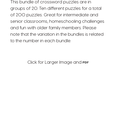
This bundle of crossword puzzles are in
groups of 20. Ten different puzzles for a total
of 200 puzzles. Great for intermediate and
senior classrooms, homeschooling challenges
and fun with older family members. Please
note that the variation in the bundles is related
to the number in each bundle.
Click for Larger Image and