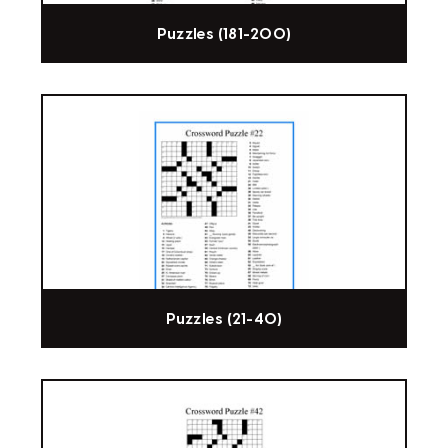
Puzzles (181-200)
Puzzles (21-40)