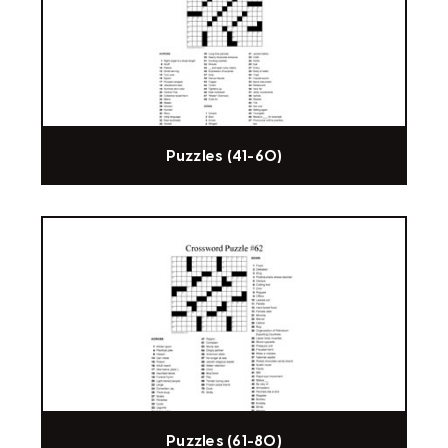
Puzzles (41-60)
Puzzles (61-80)