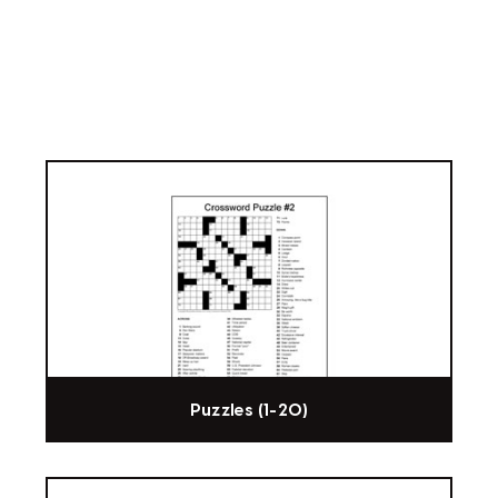
Puzzles (1-20)