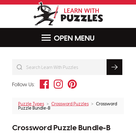
LearnWithPu
MENU
Facebook
Instagram
Pinterest
Follow Us:
Puzzle Types
Crossword Puzzles
Crossword
Puzzle Bundle-B
Crossword Puzzle Bundle-B