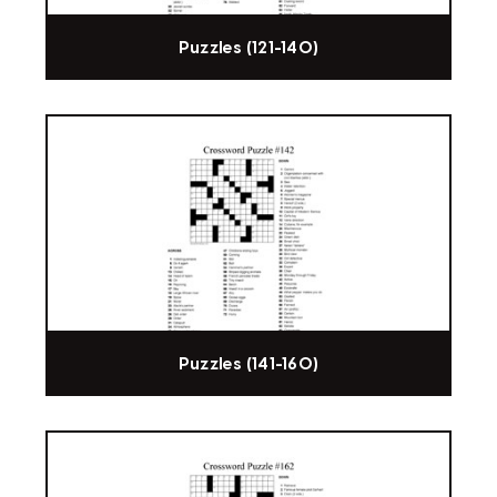
Puzzles (121-140)
Puzzles (141-160)