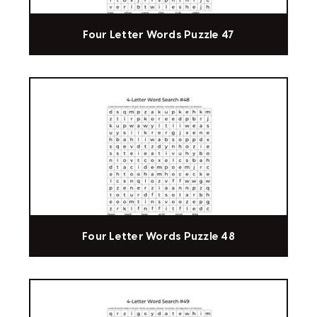
Four Letter Words Puzzle 47
Four Letter Words Puzzle 48