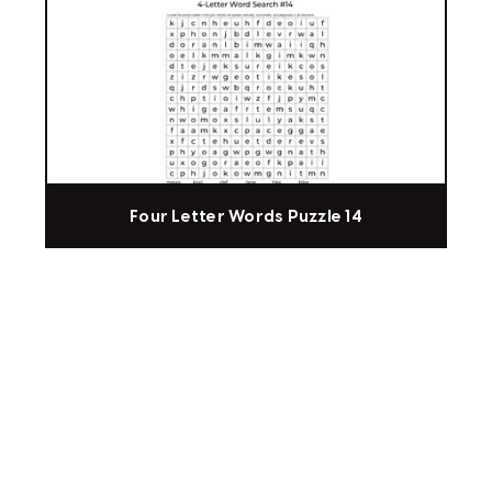
Four Letter Words Puzzle 14