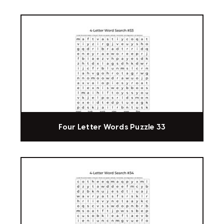
Four Letter Words Puzzle 33