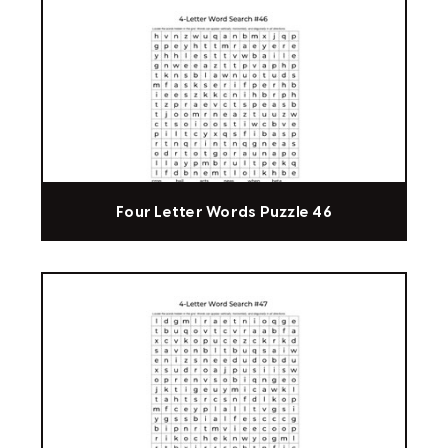
Four Letter Words Puzzle 46