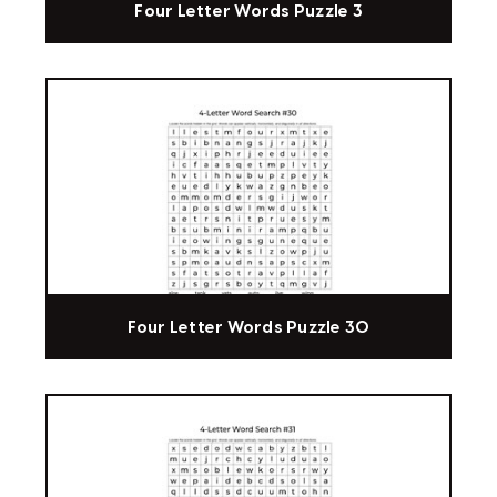
Four Letter Words Puzzle 3
Four Letter Words Puzzle 30