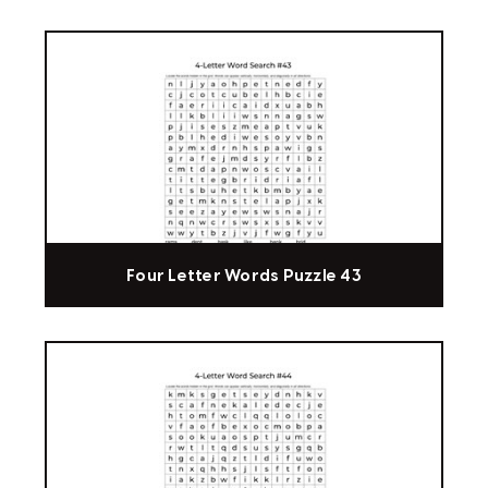
Four Letter Words Puzzle 43