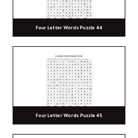
Four Letter Words Puzzle 44
Four Letter Words Puzzle 45