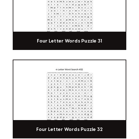
Four Letter Words Puzzle 31
Four Letter Words Puzzle 32