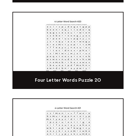
Four Letter Words Puzzle 20