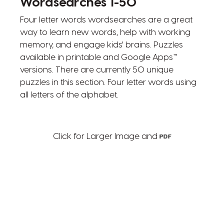
Wordsearches 1-50
Four letter words wordsearches are a great
way to learn new words, help with working
memory, and engage kids' brains. Puzzles
available in printable and Google Apps™
versions. There are currently 50 unique
puzzles in this section. Four letter words using
all letters of the alphabet.
Click for Larger Image and