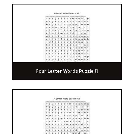
Four Letter Words Puzzle 11