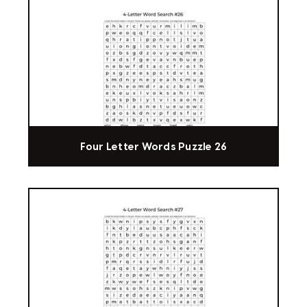
Four Letter Words Puzzle 26