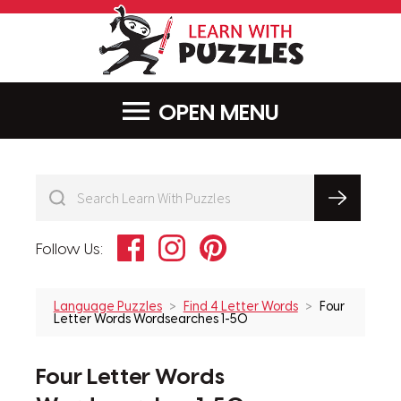
LearnWithPu
MENU
Facebook
Instagram
Pinterest
Follow Us:
Language Puzzles
Find 4 Letter Words
Four
Letter Words Wordsearches 1-50
Four Letter Words