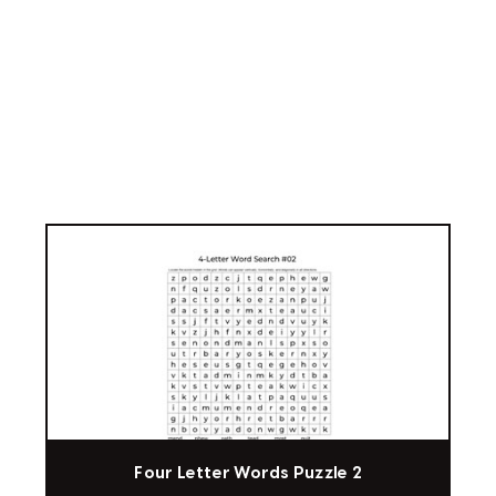
Four Letter Words Puzzle 2