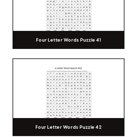
Four Letter Words Puzzle 41
Four Letter Words Puzzle 42