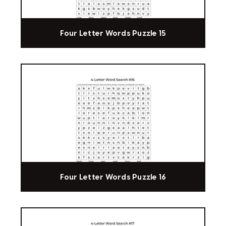
Four Letter Words Puzzle 15
Four Letter Words Puzzle 16