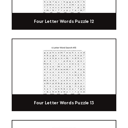
Four Letter Words Puzzle 12
Four Letter Words Puzzle 13