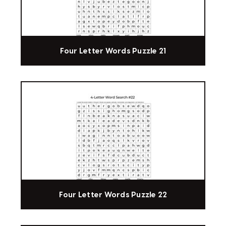
Four Letter Words Puzzle 21
Four Letter Words Puzzle 22