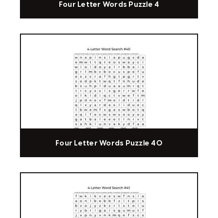
Four Letter Words Puzzle 4
Four Letter Words Puzzle 40