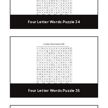
Four Letter Words Puzzle 34
Four Letter Words Puzzle 35