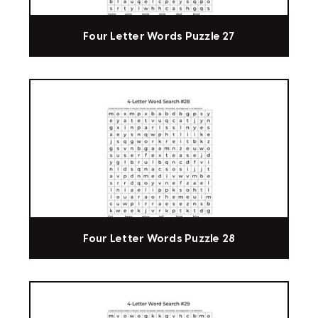
Four Letter Words Puzzle 27
Four Letter Words Puzzle 28