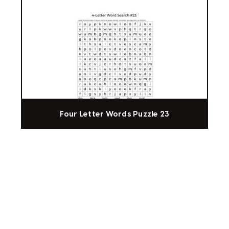
Four Letter Words Puzzle 23