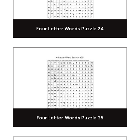
Four Letter Words Puzzle 24
Four Letter Words Puzzle 25