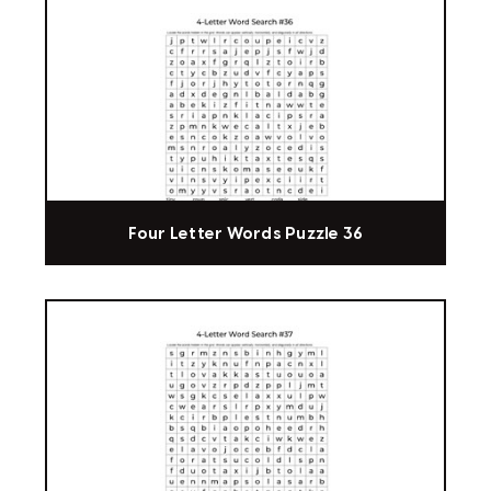
Four Letter Words Puzzle 36