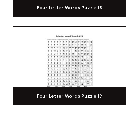
Four Letter Words Puzzle 18
Four Letter Words Puzzle 19