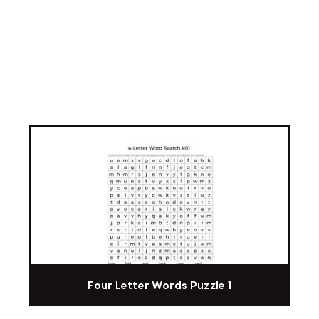
Four Letter Words Puzzle 1