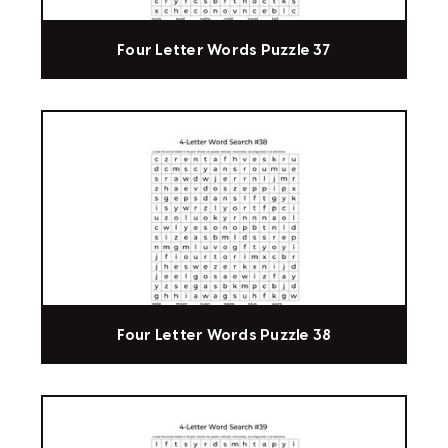
Four Letter Words Puzzle 37
Four Letter Words Puzzle 38