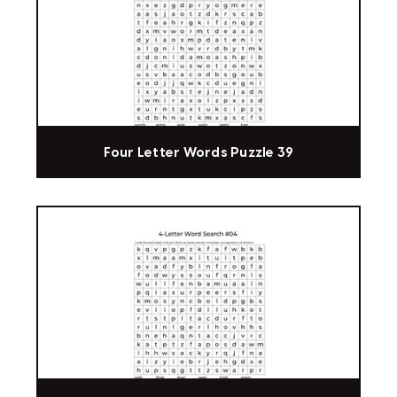
Four Letter Words Puzzle 39