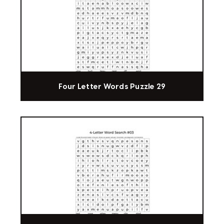
Four Letter Words Puzzle 29