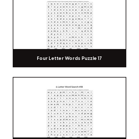
Four Letter Words Puzzle 17