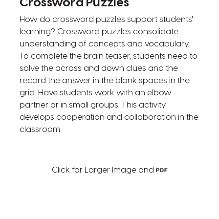
Crossword Puzzles
How do crossword puzzles support students'
learning? Crossword puzzles consolidate
understanding of concepts and vocabulary.
To complete the brain teaser, students need to
solve the across and down clues and the
record the answer in the blank spaces in the
grid. Have students work with an elbow
partner or in small groups. This activity
develops cooperation and collaboration in the
classroom.
Click for Larger Image and