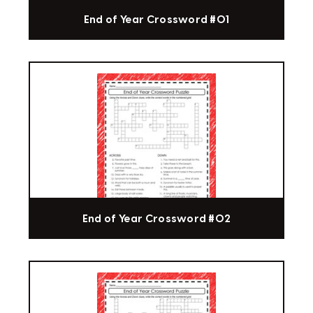
End of Year Crossword #01
End of Year Crossword #02