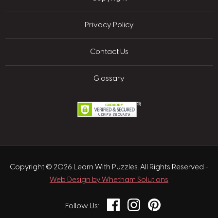
Privacy Policy
Contact Us
Glossary
Copyright © 2026 Learn With Puzzles. All Rights Reserved
-
Web Design by Whetham Solutions
Facebook
Instagram
Pinterest
Follow Us: