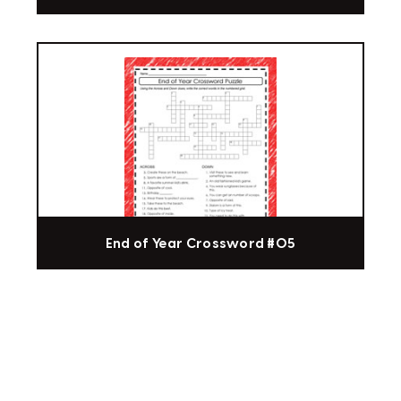
End of Year Crossword #05