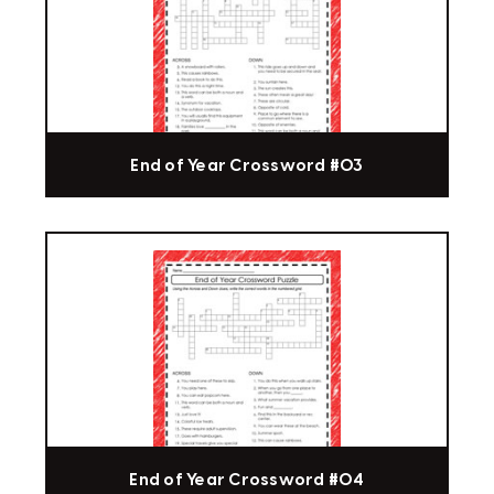
End of Year Crossword #03
End of Year Crossword #04