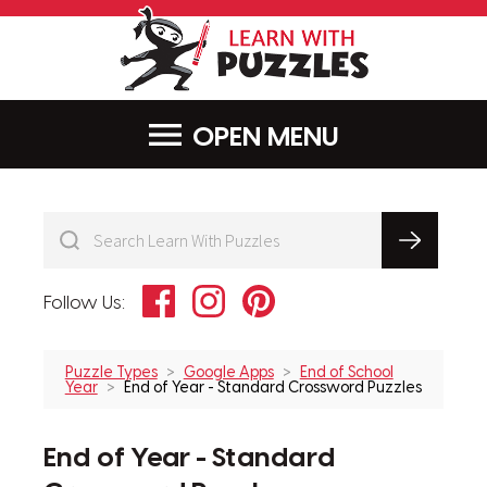
LearnWithPu
MENU
Facebook
Instagram
Pinterest
Follow Us:
Puzzle Types
Google Apps
End of School
Year
End of Year - Standard Crossword Puzzles
End of Year - Standard