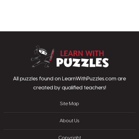
LearnWithPu
All puzzles found on LearnWithPuzzles.com are
created by qualified teachers!
Site Map
About Us
Copyright