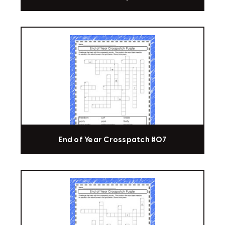
End of Year Crosspatch #07