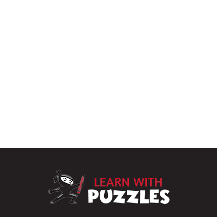
LearnWithPu