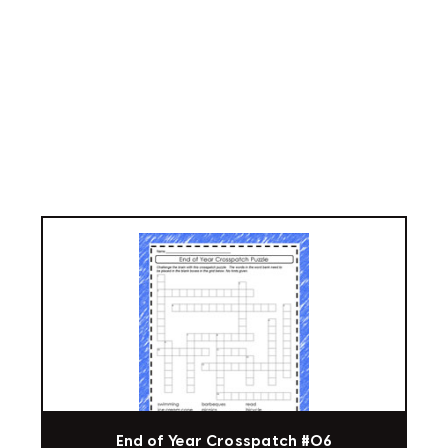
End of Year Crosspatch #06