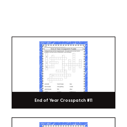
End of Year Crosspatch #11