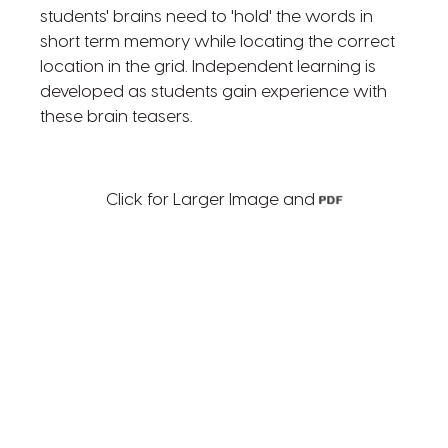
students' brains need to 'hold' the words in
short term memory while locating the correct
location in the grid. Independent learning is
developed as students gain experience with
these brain teasers.
Click for Larger Image and