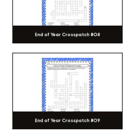
End of Year Crosspatch #08
End of Year Crosspatch #09