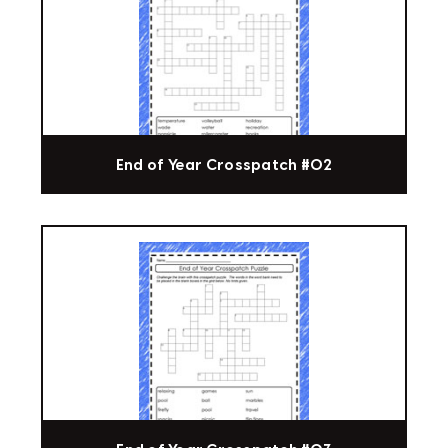
End of Year Crosspatch #02