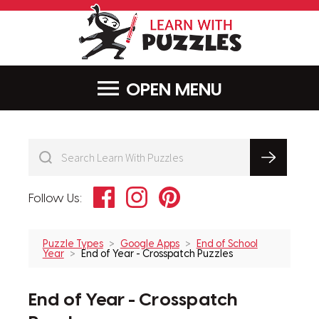
LearnWithPu
MENU
Facebook
Instagram
Pinterest
Follow Us:
Puzzle Types
Google Apps
End of School
Year
End of Year - Crosspatch Puzzles
End of Year - Crosspatch