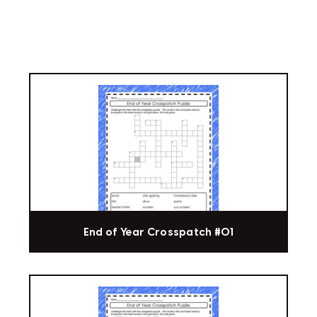
End of Year Crosspatch #01