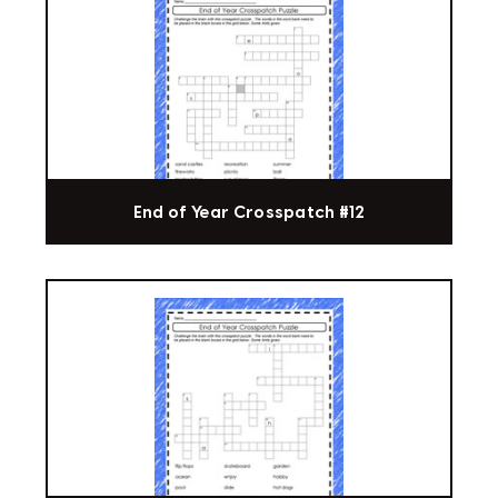
End of Year Crosspatch #12