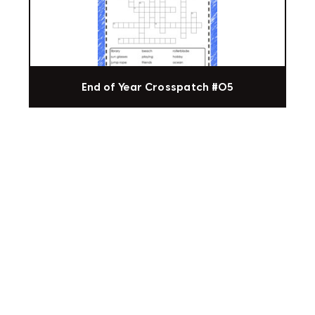
End of Year Crosspatch #05