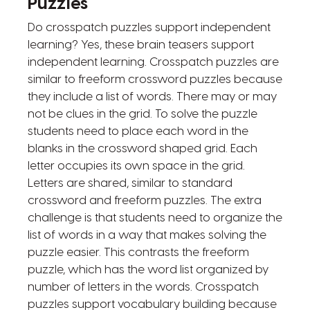
Puzzles
Do crosspatch puzzles support independent
learning? Yes, these brain teasers support
independent learning. Crosspatch puzzles are
similar to freeform crossword puzzles because
they include a list of words. There may or may
not be clues in the grid. To solve the puzzle
students need to place each word in the
blanks in the crossword shaped grid. Each
letter occupies its own space in the grid.
Letters are shared, similar to standard
crossword and freeform puzzles. The extra
challenge is that students need to organize the
list of words in a way that makes solving the
puzzle easier. This contrasts the freeform
puzzle, which has the word list organized by
number of letters in the words. Crosspatch
puzzles support vocabulary building because