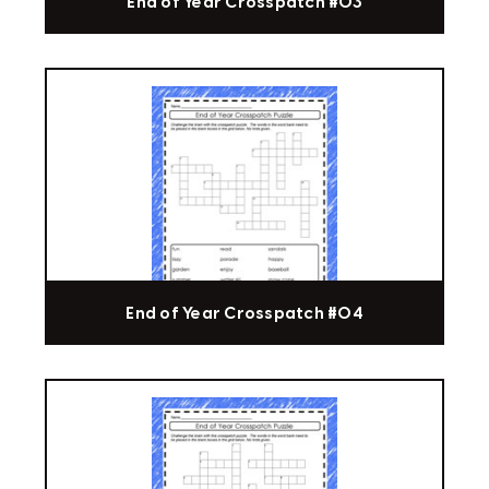
End of Year Crosspatch #03
End of Year Crosspatch #04