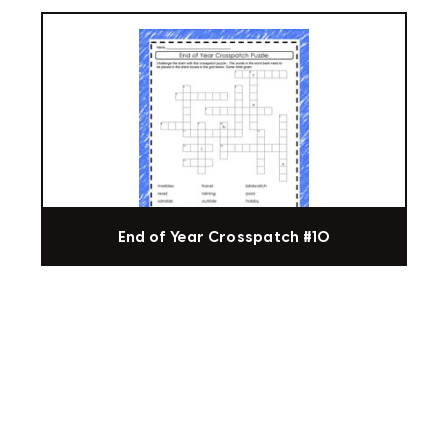
End of Year Crosspatch #10