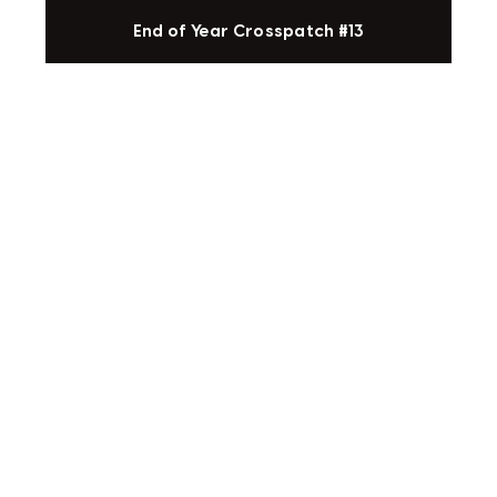
End of Year Crosspatch #13