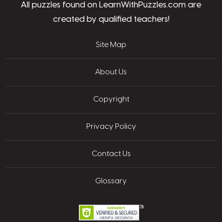
All puzzles found on LearnWithPuzzles.com are
created by qualified teachers!
Site Map
About Us
Copyright
Privacy Policy
Contact Us
Glossary