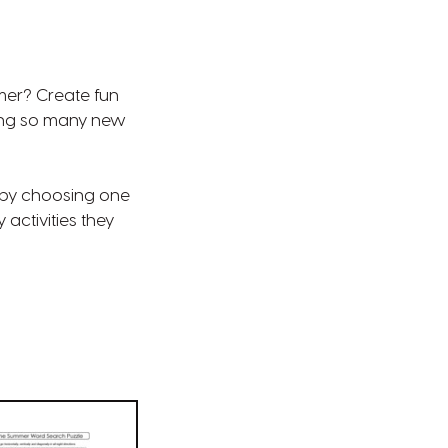
mmer? Create fun
ring so many new
s by choosing one
activities they