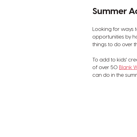
Summer Act
Looking for ways t
opportunities by 
things to do over 
To add to kids' cr
of over 50
Blank W
can do in the summ