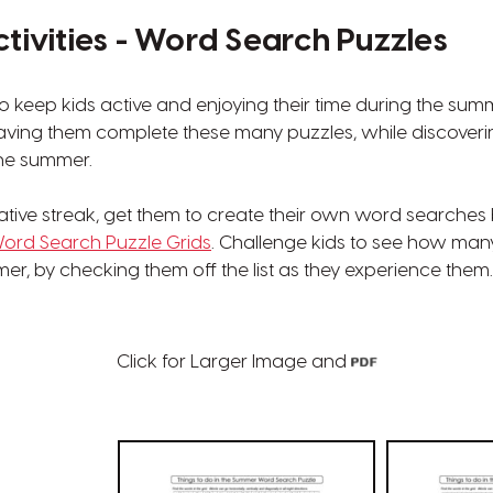
ivities - Word Search Puzzles
o keep kids active and enjoying their time during the su
having them complete these many puzzles, while discove
the summer.
eative streak, get them to create their own word searche
ord Search Puzzle Grids
. Challenge kids to see how many 
er, by checking them off the list as they experience them.
Click for Larger Image and