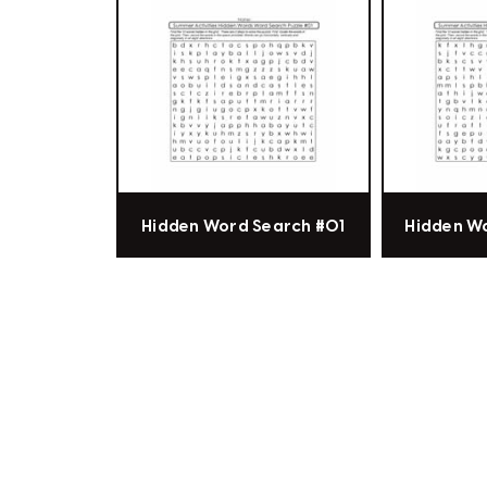
Hidden Word Search #01
Hidden W