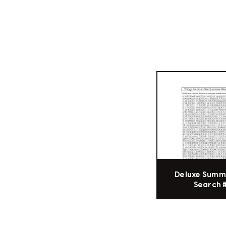
Deluxe Summ
Search 