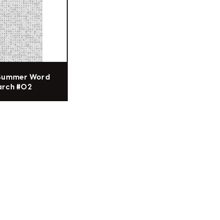
 Summer Word
arch #02