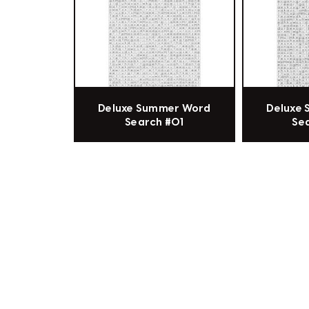
Deluxe Summer Word
Deluxe
Search #01
Se