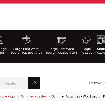
rnWithPuzzles.com
uage
Large Print Word
Large Print Word
Logic
Mat
les
Search Puzzles-A to I
Search Puzzles-J to Z
Puzzles
Puzzl
Follow U
ogle Apps
Summer Puzzles
Summer Activities - Word Search 