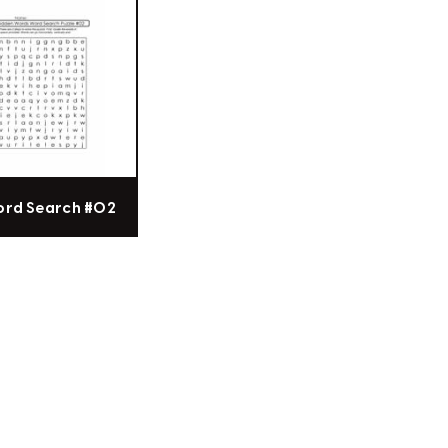
ord Search #02