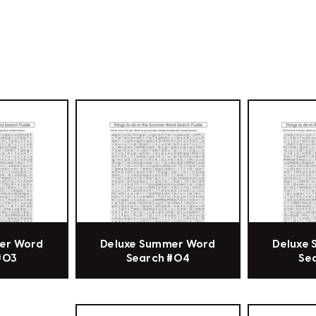
er Word
Deluxe Summer Word
Deluxe
#03
Search #04
Se