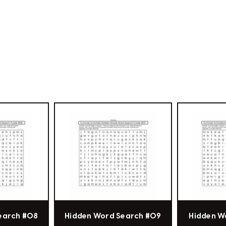
earch #08
Hidden Word Search #09
Hidden W