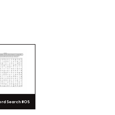
ord Search #05