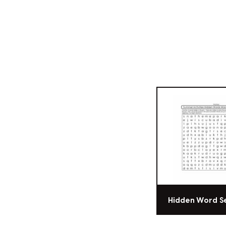
Hidden Word S