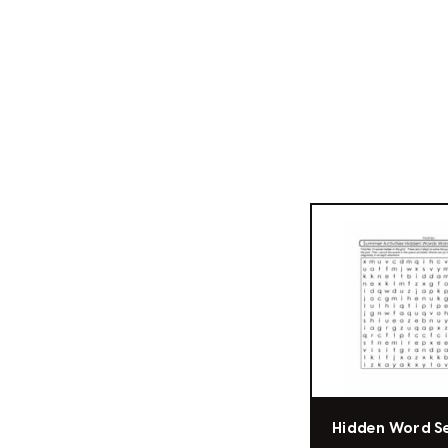
Hidden Word S