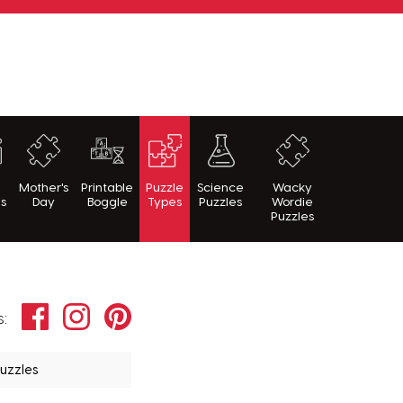
h
Mother's
Printable
Puzzle
Science
Wacky
es
Day
Boggle
Types
Puzzles
Wordie
Puzzles
Facebook
Instagram
Pinterest
s:
Puzzles