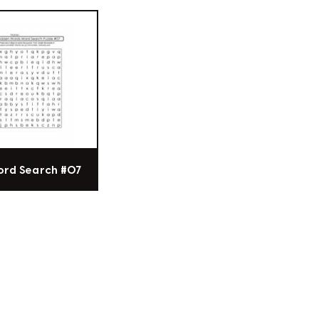
ord Search #07