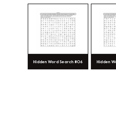
Hidden Word Search #06
Hidden W