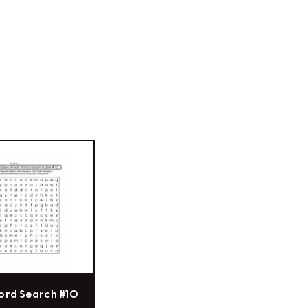
ord Search #10