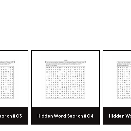
earch #03
Hidden Word Search #04
Hidden W