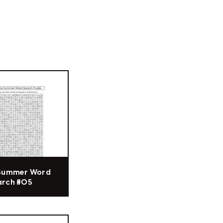
 Summer Word
arch #05