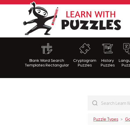
Lea
Blank Word Search
Cryptogram
History
Lang
Templates Rectangular
Puzzles
Puzzles
Puzz
Puzzle Types
Go