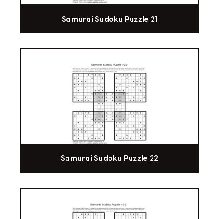
Samurai Sudoku Puzzle 21
Samurai Sudoku Puzzle 22