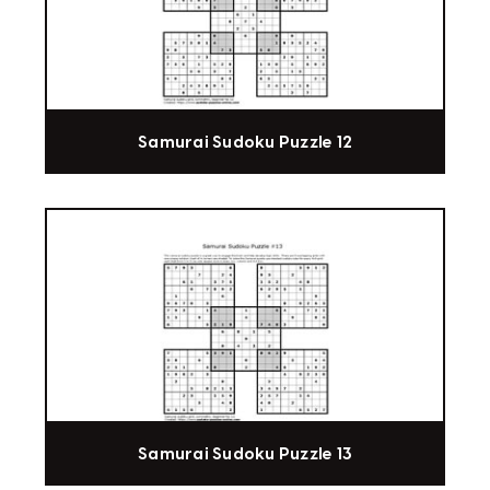
Samurai Sudoku Puzzle 12
Samurai Sudoku Puzzle 13