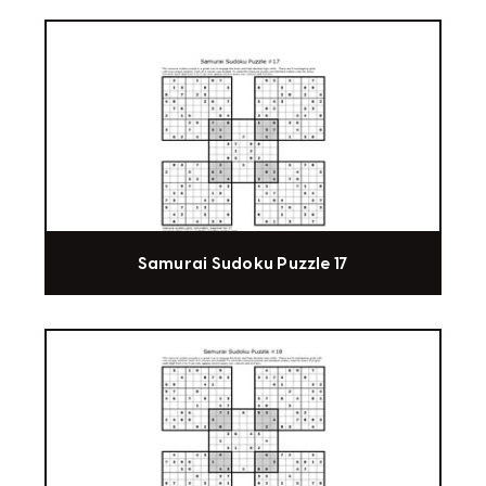
Samurai Sudoku Puzzle 17