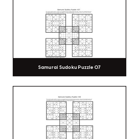
Samurai Sudoku Puzzle 07