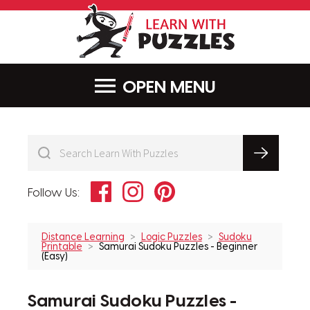
LearnWithPu
MENU
Facebook
Instagram
Pinterest
Follow Us:
Distance Learning
Logic Puzzles
Sudoku
Printable
Samurai Sudoku Puzzles - Beginner
(Easy)
Samurai Sudoku Puzzles -