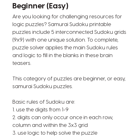
Beginner (Easy)
Are you looking for challenging resources for
logic puzzles? Samurai Sudoku printable
puzzles include 5 interconnected Sudoku grids
(9x9) with one unique solution. To complete,
puzzle solver applies the main Sudoku rules
and logic to fill in the blanks in these brain
teasers.
This category of puzzles are beginner, or easy,
samurai Sudoku puzzles.
Basic rules of Sudoku are:
1. use the digits from 1-9
2. digits can only occur once in each row,
column and within the 3x3 grid
3. use logic to help solve the puzzle