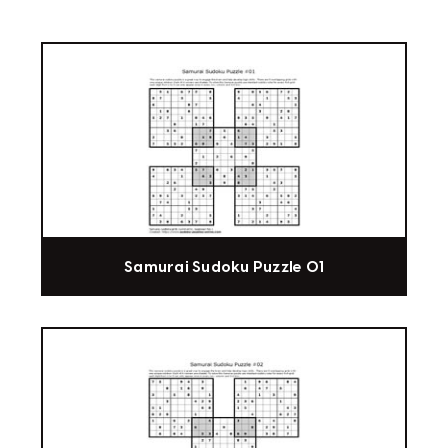
Samurai Sudoku Puzzle 01