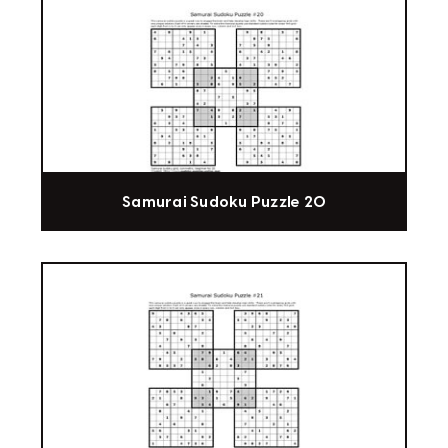
Samurai Sudoku Puzzle 20