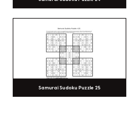
Samurai Sudoku Puzzle 25