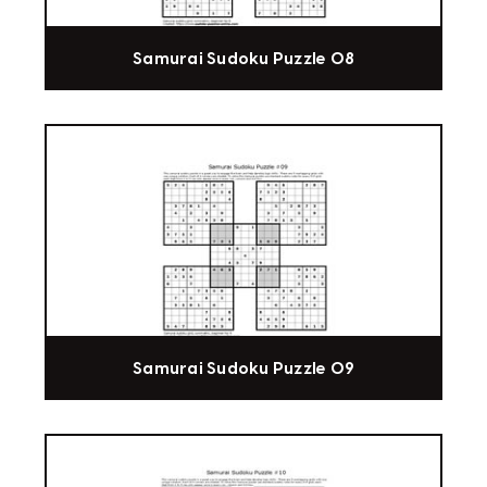
Samurai Sudoku Puzzle 08
Samurai Sudoku Puzzle 09