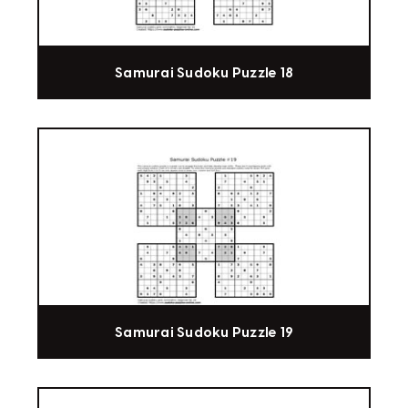
Samurai Sudoku Puzzle 18
Samurai Sudoku Puzzle 19