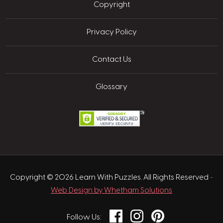
Copyright
Privacy Policy
Contact Us
Glossary
Copyright © 2026 Learn With Puzzles. All Rights Reserved
-
Web Design by Whetham Solutions
Facebook
Instagram
Pinterest
Follow Us: