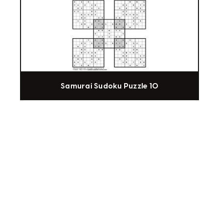
Samurai Sudoku Puzzle 10