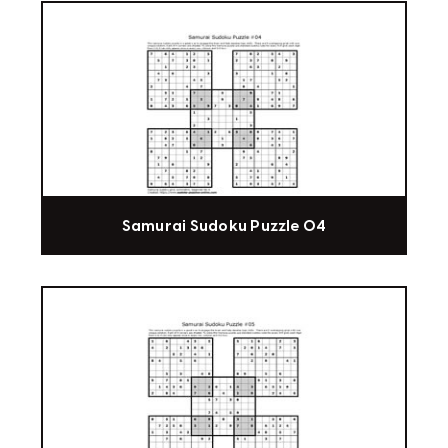
Samurai Sudoku Puzzle 04