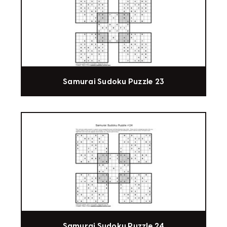
Samurai Sudoku Puzzle 23
Samurai Sudoku Puzzle 24