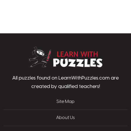
LearnWithPu
All puzzles found on LearnWithPuzzles.com are
created by qualified teachers!
Site Map
About Us