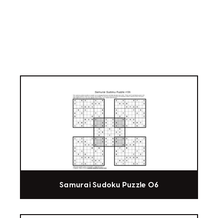
Samurai Sudoku Puzzle 06