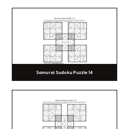
Samurai Sudoku Puzzle 14