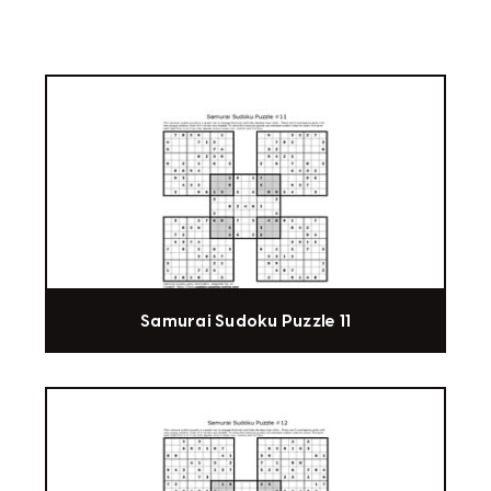
Samurai Sudoku Puzzle 11