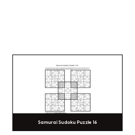
Samurai Sudoku Puzzle 16