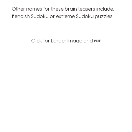
Other names for these brain teasers include:
fiendish Sudoku or extreme Sudoku puzzles.
Click for Larger Image and