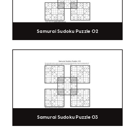
Samurai Sudoku Puzzle 02
Samurai Sudoku Puzzle 03