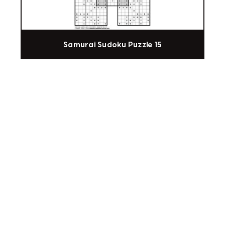
Samurai Sudoku Puzzle 15