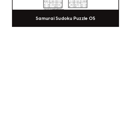
Samurai Sudoku Puzzle 05