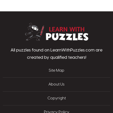
LearnWithPu
All puzzles found on LearnWithPuzzles.com are
created by qualified teachers!
Site Map
About Us
Copyright
Privacy Policy