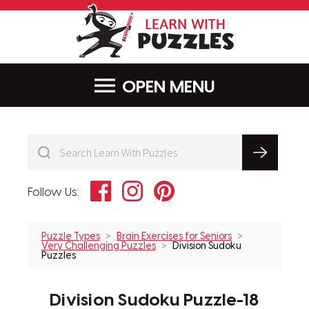
LearnWithPu
MENU
Facebook
Instagram
Pinterest
Follow Us:
Puzzle Types
Brain Exercises for Seniors
Very Challenging Puzzles
Division Sudoku
Puzzles
Division Sudoku Puzzle-18