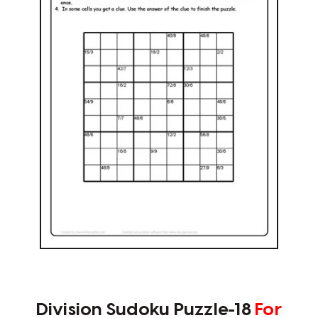
Division Sudoku Puzzle-18
For