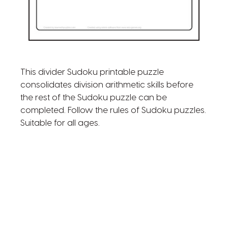
This divider Sudoku printable puzzle
consolidates division arithmetic skills before
the rest of the Sudoku puzzle can be
completed. Follow the rules of Sudoku puzzles.
Suitable for all ages.