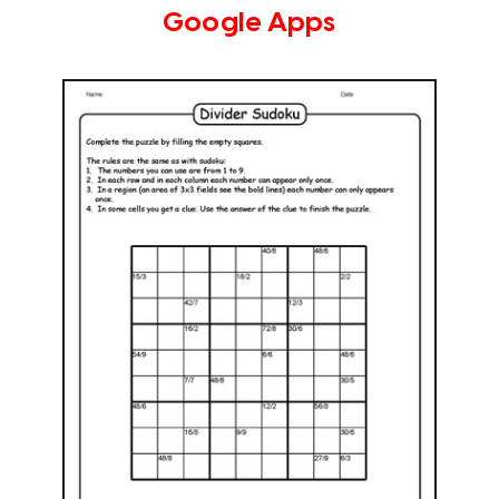
Google Apps