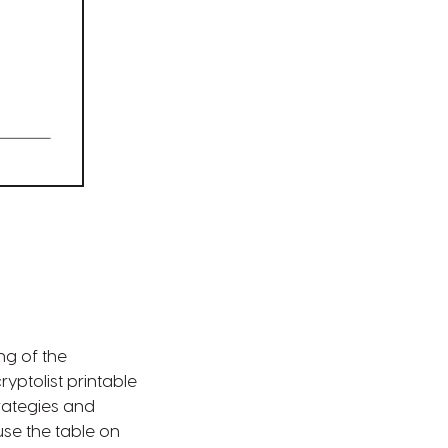
ng of the
ptolist printable
rategies and
se the table on