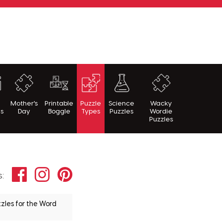
h
Mother's
Printable
Puzzle
Science
Wacky
es
Day
Boggle
Types
Puzzles
Wordie
Puzzles
Facebook
Instagram
Pinterest
s:
zles for the Word