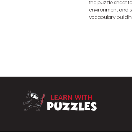
the puzzle sheet to
environment and s
vocabulary buildi
LearnWithPuzz