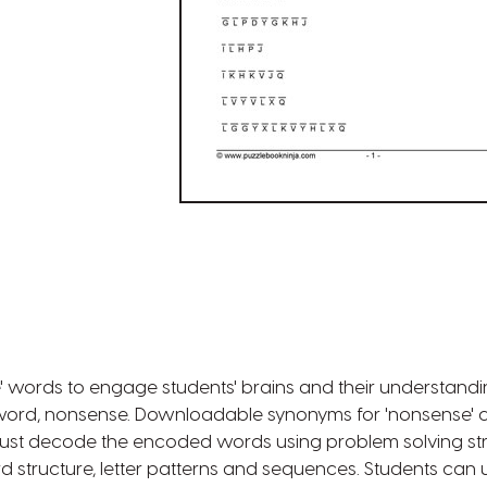
 words to engage students' brains and their understandi
word, nonsense. Downloadable synonyms for 'nonsense' cry
must decode the encoded words using problem solving st
structure, letter patterns and sequences. Students can u