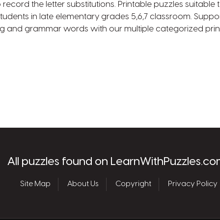
 record the letter substitutions. Printable puzzles suitabl
tudents in late elementary grades 5,6,7 classroom. Suppo
ng and grammar words with our multiple categorized prin
les.com
All puzzles found on LearnWithPuzzles.co
Site Map
About Us
Copyright
Privacy Policy