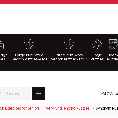
rnWithPuzzles.com
uage
Large Print Word
Large Print Word
Logic
Mat
les
Search Puzzles-A to I
Search Puzzles-J to Z
Puzzles
Puzzl
Follow U
ain Exercises for Seniors
Very Challenging Puzzles
Synonym Puz