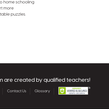
e to home schooling
rt more
table puzzles.
m are created by qualified teachers!
Contact Us
Glossary