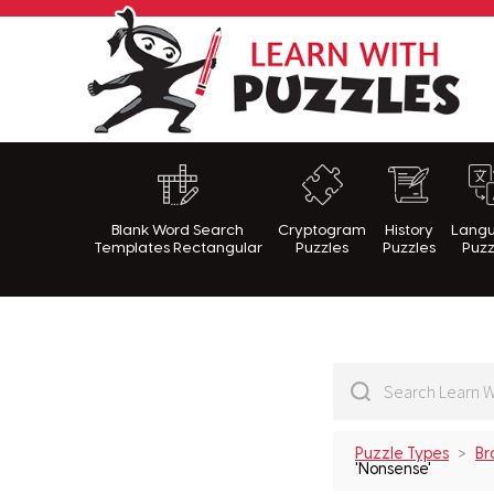
Lea
Blank Word Search
Cryptogram
History
Lang
Templates Rectangular
Puzzles
Puzzles
Puzz
Puzzle Types
Br
'Nonsense'