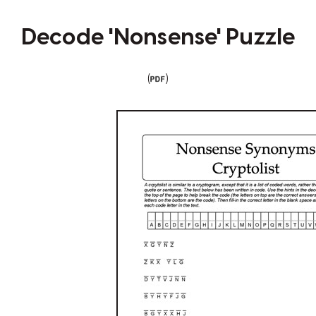
Decode 'Nonsense' Puzzle
(
)