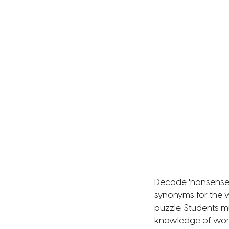
Decode 'nonsense'
synonyms for the 
puzzle. Students 
knowledge of word 