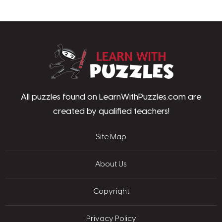
LearnWithPu
All puzzles found on LearnWithPuzzles.com are
created by qualified teachers!
Site Map
About Us
Copyright
Privacy Policy