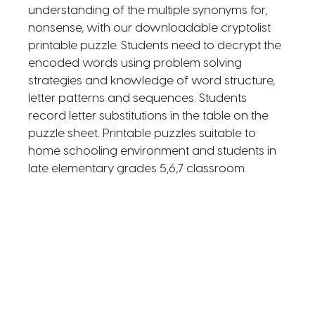
understanding of the multiple synonyms for,
nonsense, with our downloadable cryptolist
printable puzzle. Students need to decrypt the
encoded words using problem solving
strategies and knowledge of word structure,
letter patterns and sequences. Students
record letter substitutions in the table on the
puzzle sheet. Printable puzzles suitable to
home schooling environment and students in
late elementary grades 5,6,7 classroom.