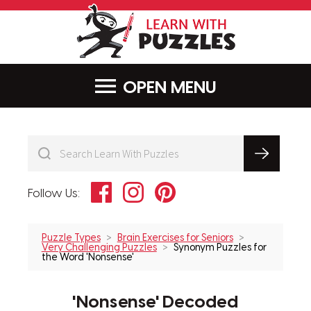
LearnWithPu
MENU
Facebook
Instagram
Pinterest
Follow Us:
Puzzle Types
Brain Exercises for Seniors
Very Challenging Puzzles
Synonym Puzzles for
the Word 'Nonsense'
'Nonsense' Decoded