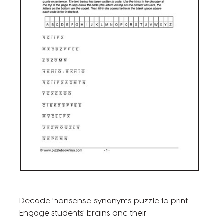
Decode 'nonsense' synonyms puzzle to print.
Engage students' brains and their