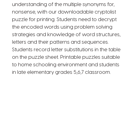
understanding of the multiple synonyms for,
nonsense, with our downloadable cryptolist
puzzle for printing. Students need to decrypt
the encoded words using problem solving
strategies and knowledge of word structures,
letters and their patterns and sequences.
Students record letter substitutions in the table
on the puzzle sheet. Printable puzzles suitable
to home schooling environment and students
in late elementary grades 5,6,7 classroom.