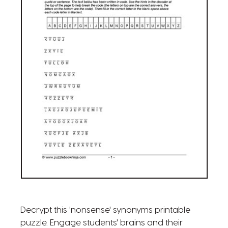
Decrypt this 'nonsense' synonyms printable
puzzle. Engage students' brains and their