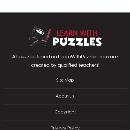
LearnWithPu
All puzzles found on LearnWithPuzzles.com are
created by qualified teachers!
Site Map
About Us
Copyright
Privacy Policy