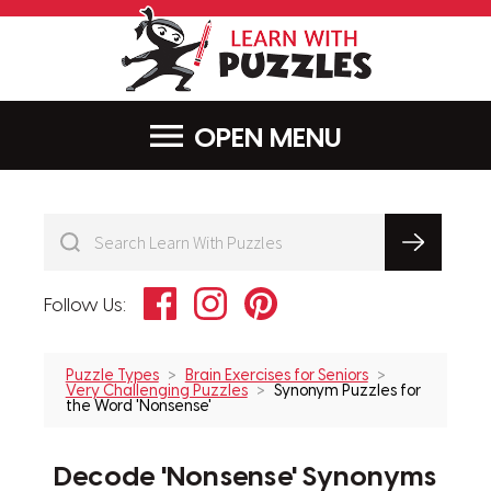
LearnWithPu
MENU
Facebook
Instagram
Pinterest
Follow Us:
Puzzle Types
Brain Exercises for Seniors
Very Challenging Puzzles
Synonym Puzzles for
the Word 'Nonsense'
Decode 'Nonsense' Synonyms