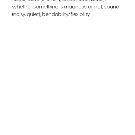
whether something is magnetic or not, sound
(noisy, quiet), bendability/flexibility