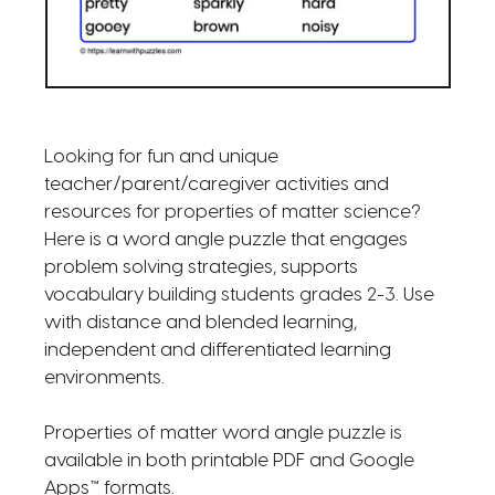
Looking for fun and unique
teacher/parent/caregiver activities and
resources for properties of matter science?
Here is a word angle puzzle that engages
problem solving strategies, supports
vocabulary building students grades 2-3. Use
with distance and blended learning,
independent and differentiated learning
environments.
Properties of matter word angle puzzle is
available in both printable PDF and Google
Apps™ formats.