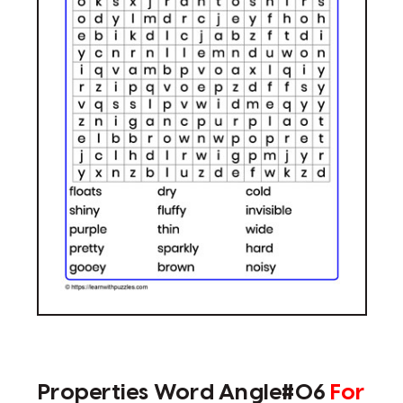
Properties Word Angle#06
For