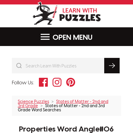
LearnWithPu
MENU
Facebook
Instagram
Pinterest
Follow Us:
Science Puzzles
States of Matter - 2nd and
3rd Grade
States of Matter - 2nd and 3rd
Grade Word Searches
Properties Word Angle#06