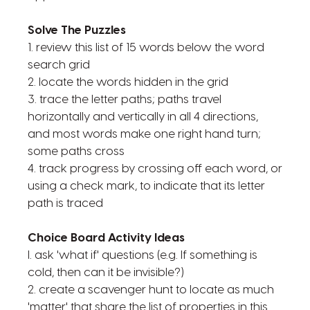
Solve The Puzzles
1. review this list of 15 words below the word
search grid
2. locate the words hidden in the grid
3. trace the letter paths; paths travel
horizontally and vertically in all 4 directions,
and most words make one right hand turn;
some paths cross
4. track progress by crossing off each word, or
using a check mark, to indicate that its letter
path is traced
Choice Board Activity Ideas
l. ask 'what if' questions (e.g. If something is
cold, then can it be invisible?)
2. create a scavenger hunt to locate as much
'matter' that share the list of properties in this