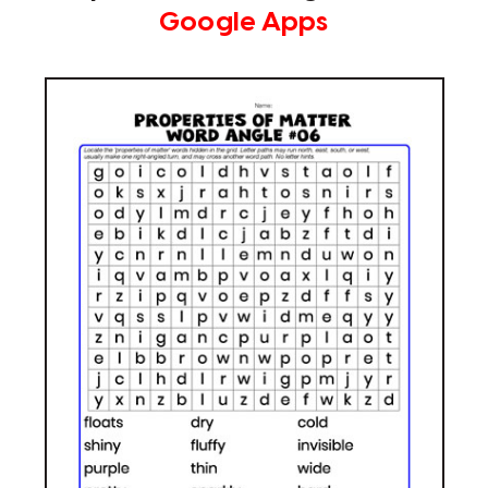
Google Apps