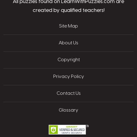
All puzzles found on LearnWithPuzzles.com are
created by qualified teachers!
Site Map
About Us
Copyright
Privacy Policy
Contact Us
Glossary