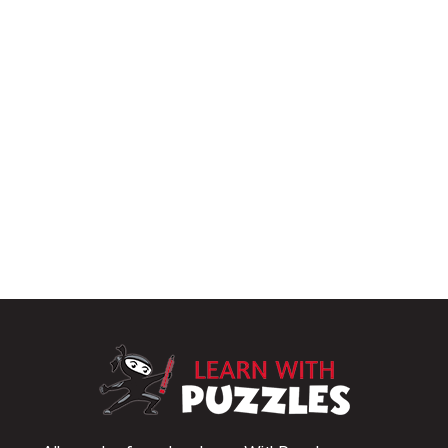
LearnWithPu