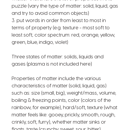
puzzle (vary the type of matter: solid, liquid, gas
and try to avoid common objects)
3. put words in order from least to most in
terms of property (e.g. texture - most soft to
least soft; color spectrum: red, orange, yellow,
green, blue, indigo, violet)
Three states of matter: solids, liquids and
gases (plasma is not included here)
Properties of matter include the various
characteristics of matter (solid, liquid, gas)
such as: size (small, big), weight/mass, volume,
boiling & freezing points, color (colors of the
rainbow, for example), hard/soft, texture (what
matter feels like: gooey, prickly, smooth, rough,
crinkly, soft, furry), whether matter sinks or
floats, taste (crunchy, sweet, sour, bitter),