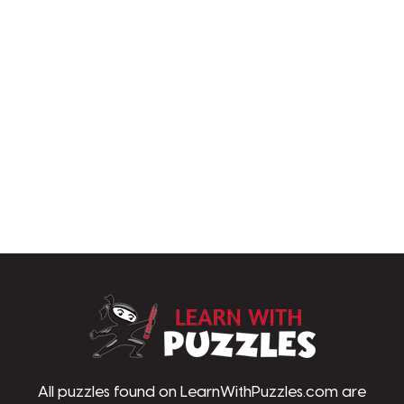
LearnWithPu
All puzzles found on LearnWithPuzzles.com are