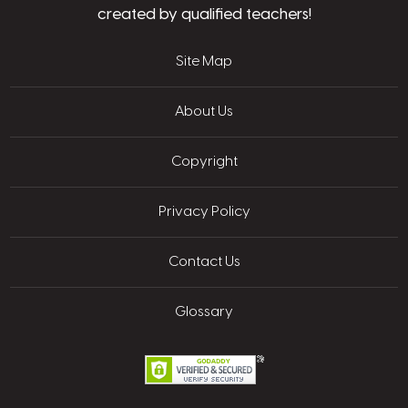
created by qualified teachers!
Site Map
About Us
Copyright
Privacy Policy
Contact Us
Glossary