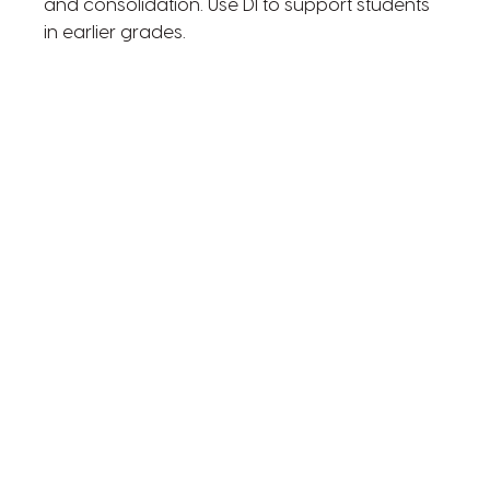
and consolidation. Use DI to support students
in earlier grades.