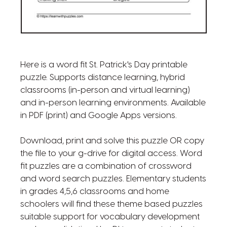
Here is a word fit St. Patrick's Day printable
puzzle. Supports distance learning, hybrid
classrooms (in-person and virtual learning)
and in-person learning environments. Available
in PDF (print) and Google Apps versions.
Download, print and solve this puzzle OR copy
the file to your g-drive for digital access. Word
fit puzzles are a combination of crossword
and word search puzzles. Elementary students
in grades 4,5,6 classrooms and home
schoolers will find these theme based puzzles
suitable support for vocabulary development