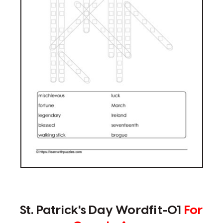
St. Patrick's Day Wordfit-01
For