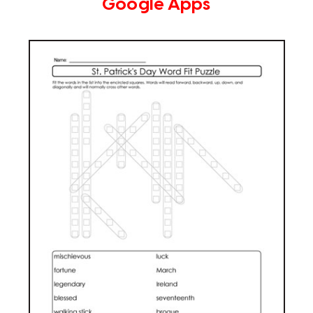
Google Apps