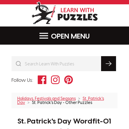
LearnWithPu
MENU
Facebook
Instagram
Pinterest
Follow Us:
Holidays, Festivals and Seasons
St. Patrick's
Day
St. Patrick's Day - Other Puzzles
St. Patrick's Day Wordfit-01