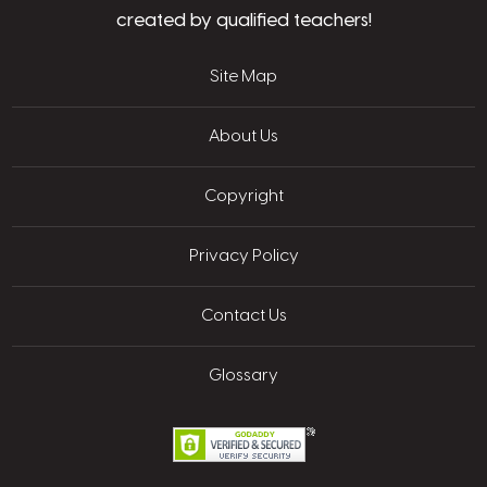
created by qualified teachers!
Site Map
About Us
Copyright
Privacy Policy
Contact Us
Glossary