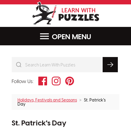
LearnWithPu
MENU
Facebook
Instagram
Pinterest
Follow Us:
Holidays, Festivals and Seasons
St. Patrick's
Day
St. Patrick's Day