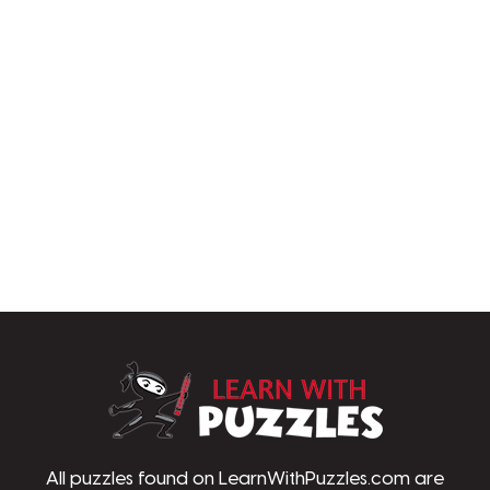
LearnWithPu
All puzzles found on LearnWithPuzzles.com are