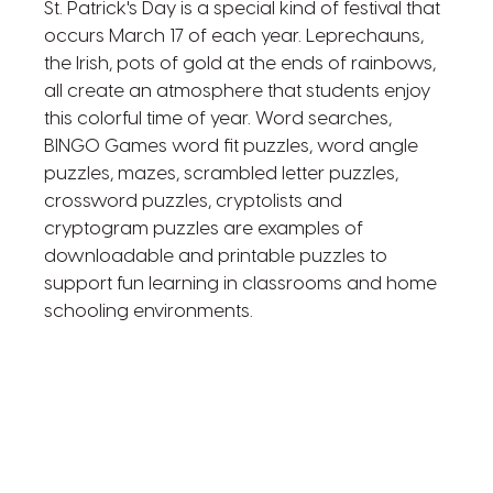
St. Patrick's Day is a special kind of festival that
occurs March 17 of each year. Leprechauns,
the Irish, pots of gold at the ends of rainbows,
all create an atmosphere that students enjoy
this colorful time of year. Word searches,
BINGO Games word fit puzzles, word angle
puzzles, mazes, scrambled letter puzzles,
crossword puzzles, cryptolists and
cryptogram puzzles are examples of
downloadable and printable puzzles to
support fun learning in classrooms and home
schooling environments.