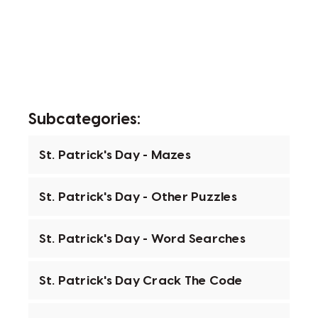
Subcategories:
St. Patrick's Day - Mazes
St. Patrick's Day - Other Puzzles
St. Patrick's Day - Word Searches
St. Patrick's Day Crack The Code