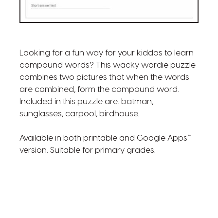
Looking for a fun way for your kiddos to learn
compound words? This wacky wordie puzzle
combines two pictures that when the words
are combined, form the compound word.
Included in this puzzle are: batman,
sunglasses, carpool, birdhouse.
Available in both printable and Google Apps™
version. Suitable for primary grades.