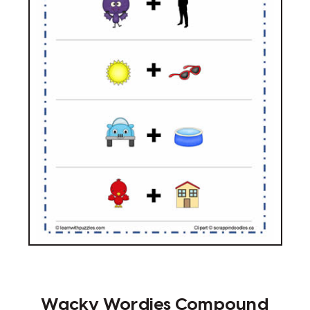
Wacky Wordies Compound