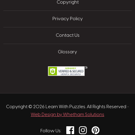
Copyright
Privacy Policy
Contact Us
Glossary
Copyright © 2026 Learn With Puzzles. All Rights Reserved
-
Web Design by Whetham Solutions
Facebook
Instagram
Pinterest
Follow Us: