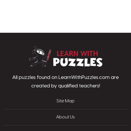
LearnWithPu
All puzzles found on LearnWithPuzzles.com are
created by qualified teachers!
Site Map
About Us