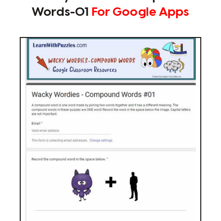
Words-01
For Google Apps