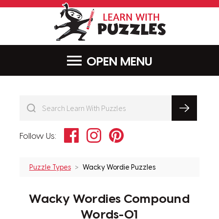
LearnWithPu
MENU
Facebook
Instagram
Pinterest
Follow Us:
Puzzle Types
Wacky Wordie Puzzles
Wacky Wordies Compound
Words-01