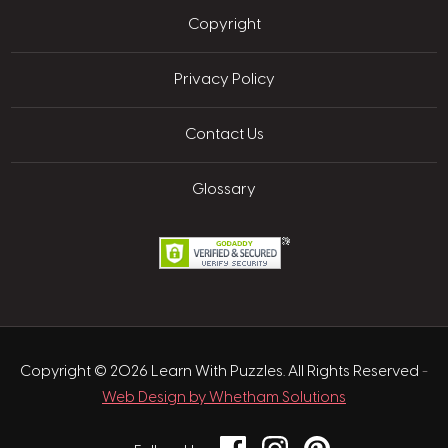
Copyright
Privacy Policy
Contact Us
Glossary
Copyright © 2026 Learn With Puzzles. All Rights Reserved
-
Web Design by Whetham Solutions
Facebook
Instagram
Pinterest