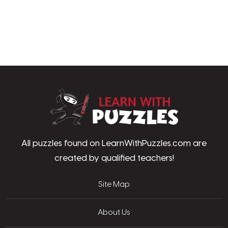
LearnWithPu
All puzzles found on LearnWithPuzzles.com are
created by qualified teachers!
Site Map
About Us