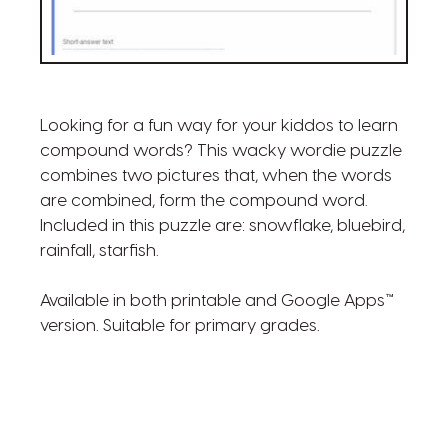
Looking for a fun way for your kiddos to learn
compound words? This wacky wordie puzzle
combines two pictures that, when the words
are combined, form the compound word.
Included in this puzzle are: snowflake, bluebird,
rainfall, starfish.
Available in both printable and Google Apps™
version. Suitable for primary grades.