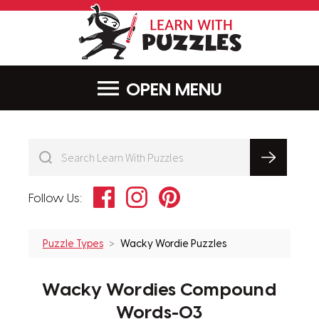
LearnWithPu
MENU
Facebook
Instagram
Pinterest
Follow Us:
Puzzle Types
Wacky Wordie Puzzles
Wacky Wordies Compound
Words-03