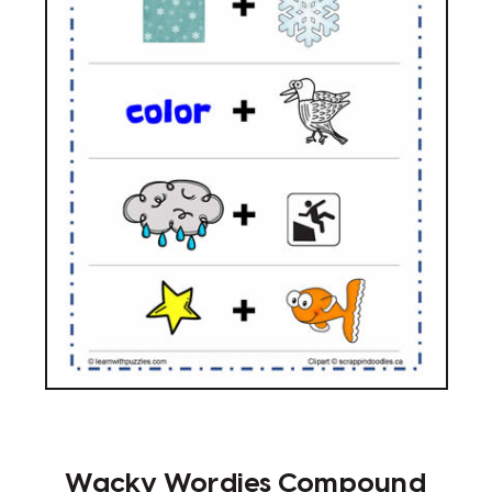
Wacky Wordies Compound