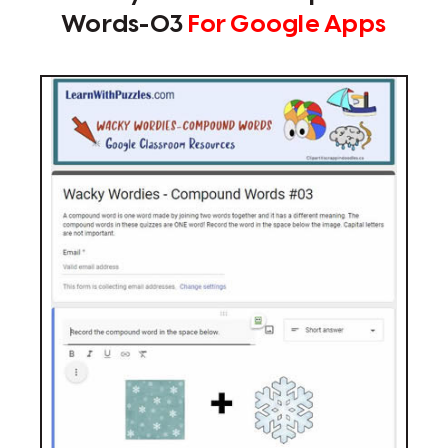
Words-03
For Google Apps