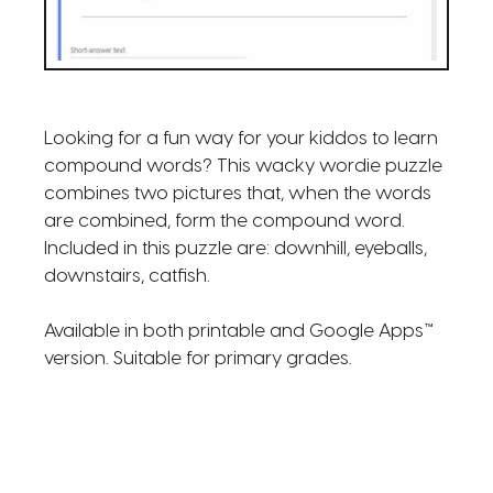
Looking for a fun way for your kiddos to learn
compound words? This wacky wordie puzzle
combines two pictures that, when the words
are combined, form the compound word.
Included in this puzzle are: downhill, eyeballs,
downstairs, catfish.
Available in both printable and Google Apps™
version. Suitable for primary grades.