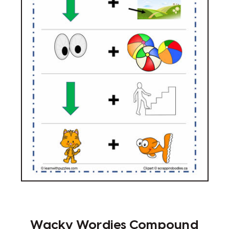
Wacky Wordies Compound