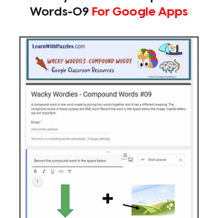
Words-09
For Google Apps