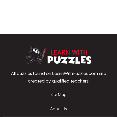
LearnWithPu
All puzzles found on LearnWithPuzzles.com are
created by qualified teachers!
Site Map
About Us