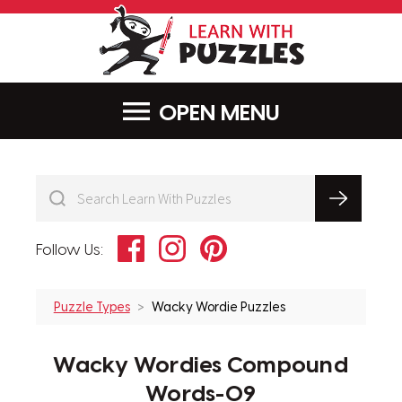
LearnWithPu
MENU
Facebook
Instagram
Pinterest
Follow Us:
Puzzle Types
Wacky Wordie Puzzles
Wacky Wordies Compound
Words-09