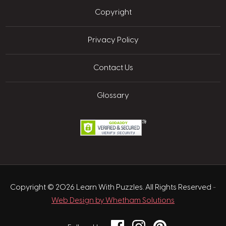
Copyright
Privacy Policy
Contact Us
Glossary
Copyright © 2026 Learn With Puzzles. All Rights Reserved
-
Web Design by Whetham Solutions
Facebook
Instagram
Pinterest