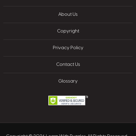
About Us
Copyright
Privacy Policy
Contact Us
Glossary