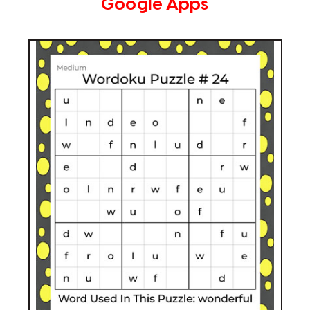
Google Apps