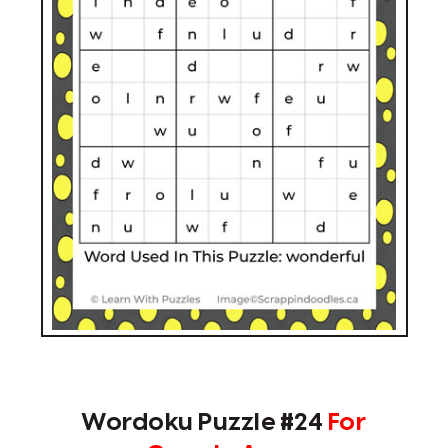
Wordoku Puzzle #24
For