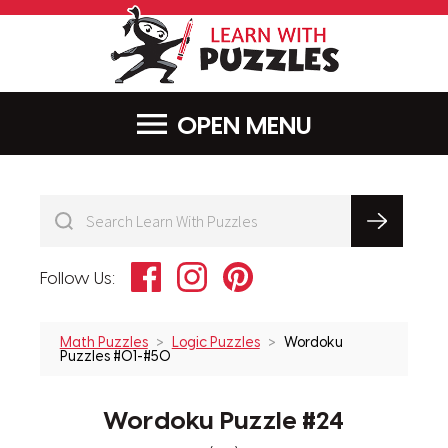
LearnWithPu
MENU
Facebook
Instagram
Pinterest
Follow Us:
Math Puzzles
Logic Puzzles
Wordoku
Puzzles #01-#50
Wordoku Puzzle #24