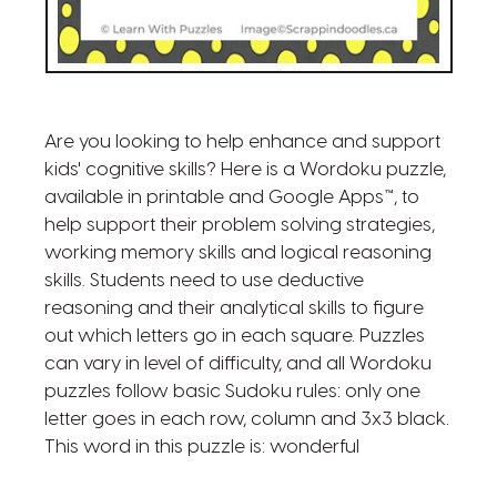
Are you looking to help enhance and support
kids' cognitive skills? Here is a Wordoku puzzle,
available in printable and Google Apps™, to
help support their problem solving strategies,
working memory skills and logical reasoning
skills. Students need to use deductive
reasoning and their analytical skills to figure
out which letters go in each square. Puzzles
can vary in level of difficulty, and all Wordoku
puzzles follow basic Sudoku rules: only one
letter goes in each row, column and 3x3 black.
This word in this puzzle is: wonderful