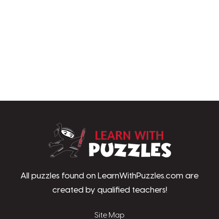
LearnWithPu
All puzzles found on LearnWithPuzzles.com are
created by qualified teachers!
Site Map