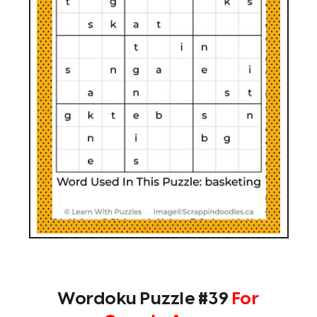
Wordoku Puzzle #39
For