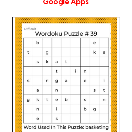
Google Apps