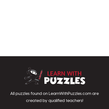
LearnWithPu
All puzzles found on LearnWithPuzzles.com are
created by qualified teachers!