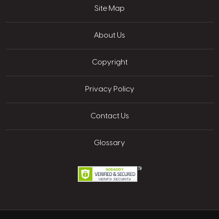
Site Map
About Us
Copyright
Privacy Policy
Contact Us
Glossary