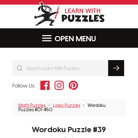
LearnWithPu
MENU
Facebook
Instagram
Pinterest
Follow Us:
Math Puzzles
Logic Puzzles
Wordoku
Puzzles #01-#50
Wordoku Puzzle #39