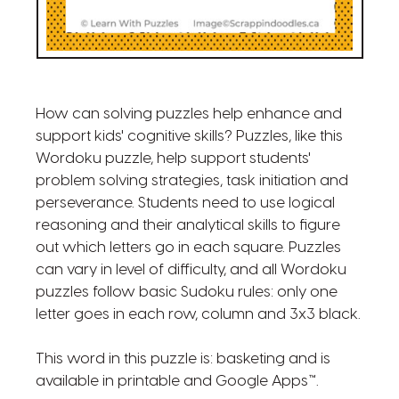
How can solving puzzles help enhance and
support kids' cognitive skills? Puzzles, like this
Wordoku puzzle, help support students'
problem solving strategies, task initiation and
perseverance. Students need to use logical
reasoning and their analytical skills to figure
out which letters go in each square. Puzzles
can vary in level of difficulty, and all Wordoku
puzzles follow basic Sudoku rules: only one
letter goes in each row, column and 3x3 black.
This word in this puzzle is: basketing and is
available in printable and Google Apps™.