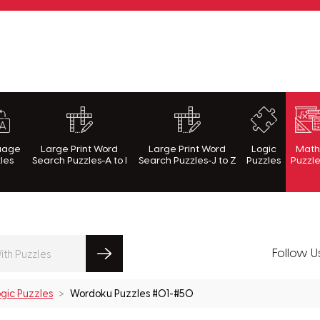
rnWithPuzzles.com
uage
Large Print Word
Large Print Word
Logic
Mat
les
Search Puzzles-A to I
Search Puzzles-J to Z
Puzzles
Puzzl
Follow U
gic Puzzles
Wordoku Puzzles #01-#50