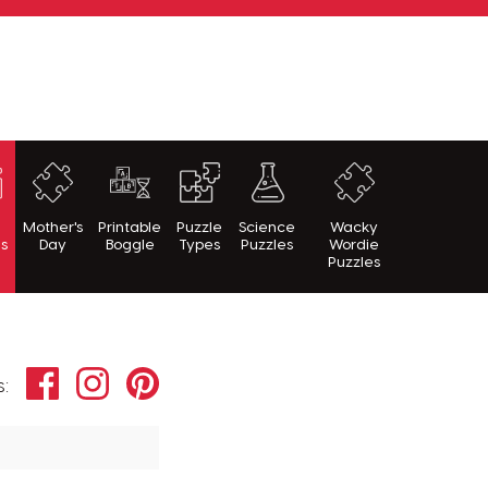
h
Mother's
Printable
Puzzle
Science
Wacky
es
Day
Boggle
Types
Puzzles
Wordie
Puzzles
Facebook
Instagram
Pinterest
s: