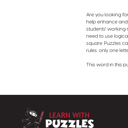
Are you looking fo
help enhance and su
students' working
need to use logical
square. Puzzles can
rules: only one le
This word in this p
LearnWithPuzz