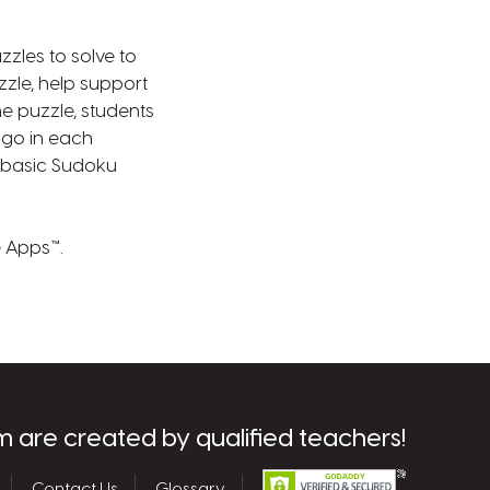
zles to solve to
zzle, help support
e puzzle, students
s go in each
ow basic Sudoku
e Apps™.
m are created by qualified teachers!
Contact Us
Glossary