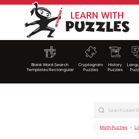
Lea
Blank Word Search
Cryptogram
History
Lang
Templates Rectangular
Puzzles
Puzzles
Puzz
Math Puzzles
Lo