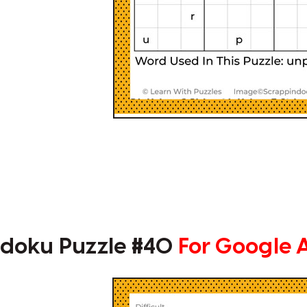
doku Puzzle #40
For Google 