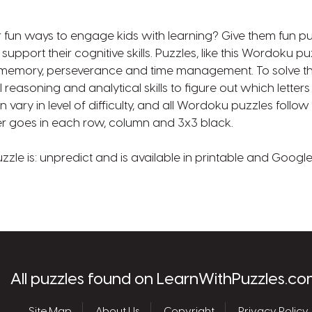
r fun ways to engage kids with learning? Give them fun puz
pport their cognitive skills. Puzzles, like this Wordoku pu
 memory, perseverance and time management. To solve th
 reasoning and analytical skills to figure out which letter
 vary in level of difficulty, and all Wordoku puzzles foll
tter goes in each row, column and 3x3 black.
uzzle is: unpredict and is available in printable and Googl
les.com
All puzzles found on LearnWithPuzzles.co
Site Map
About Us
Copyright
Privacy Policy