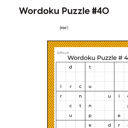
Wordoku Puzzle #40
(
)