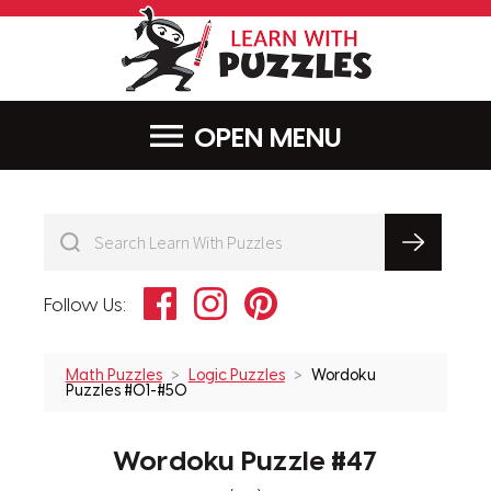
LearnWithPu
MENU
Facebook
Instagram
Pinterest
Follow Us:
Math Puzzles
Logic Puzzles
Wordoku
Puzzles #01-#50
Wordoku Puzzle #47