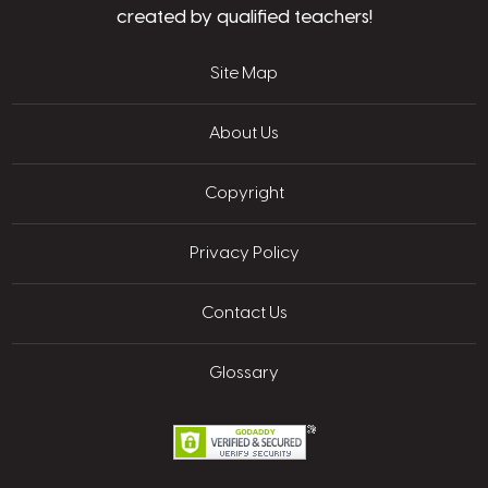
created by qualified teachers!
Site Map
About Us
Copyright
Privacy Policy
Contact Us
Glossary