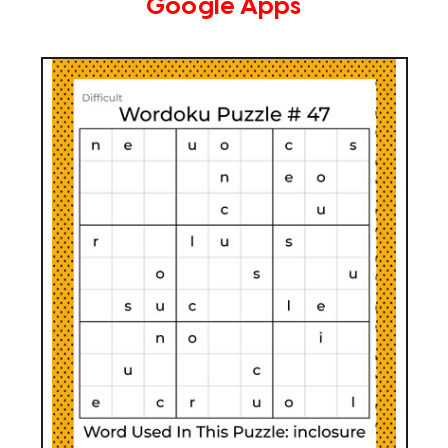
Google Apps