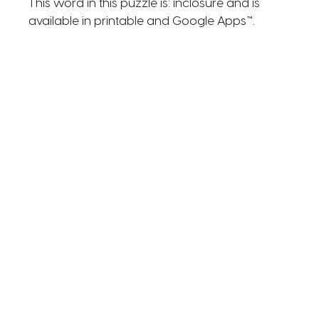
This word in this puzzle is: inclosure and is
available in printable and Google Apps™.