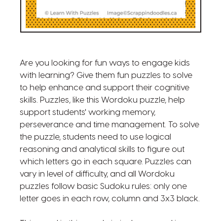
Are you looking for fun ways to engage kids
with learning? Give them fun puzzles to solve
to help enhance and support their cognitive
skills. Puzzles, like this Wordoku puzzle, help
support students' working memory,
perseverance and time management. To solve
the puzzle, students need to use logical
reasoning and analytical skills to figure out
which letters go in each square. Puzzles can
vary in level of difficulty, and all Wordoku
puzzles follow basic Sudoku rules: only one
letter goes in each row, column and 3x3 black.