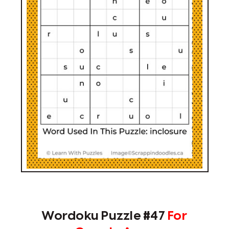
Wordoku Puzzle #47
For