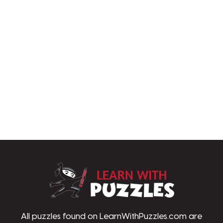
LearnWithPu
All puzzles found on LearnWithPuzzles.com are