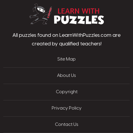
LearnWithPu
All puzzles found on LearnWithPuzzles.com are
created by qualified teachers!
Site Map
About Us
Copyright
Privacy Policy
Contact Us