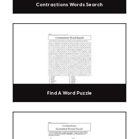
Contractions Words Search
Find A Word Puzzle