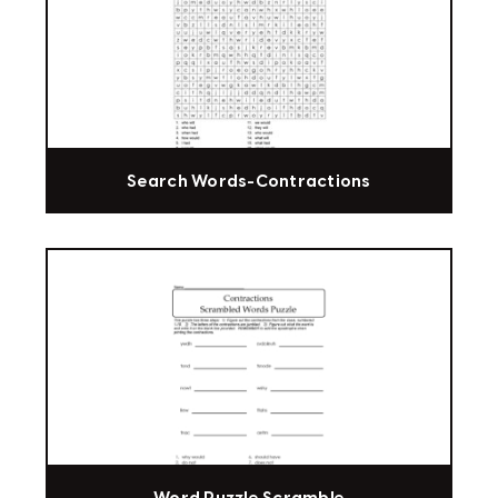
Search Words-Contractions