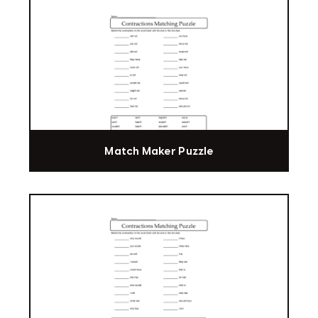
Match Maker Puzzle