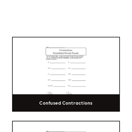
Confused Contractions