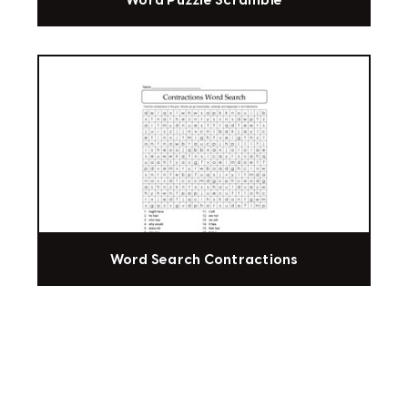
Word Puzzle Scramble
Word Search Contractions