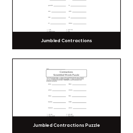
Jumbled Contractions
Jumbled Contractions Puzzle