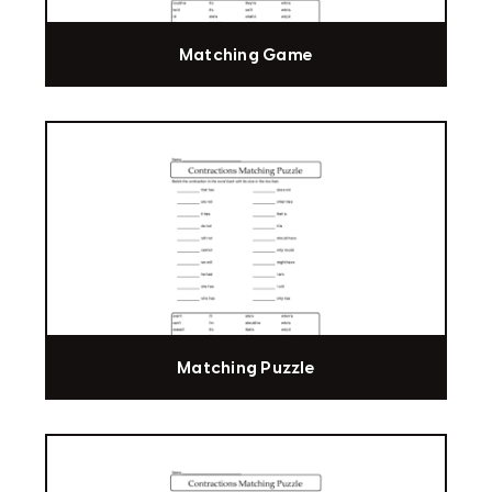
Matching Game
Matching Puzzle