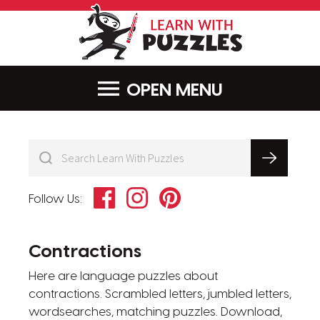
LearnWithPu
MENU
Facebook
Instagram
Pinterest
Follow Us:
Contractions
Here are language puzzles about
contractions. Scrambled letters, jumbled letters,
wordsearches, matching puzzles. Download,