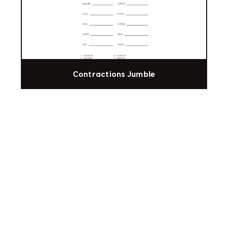
Contractions Jumble