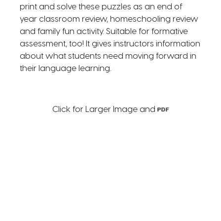
print and solve these puzzles as an end of
year classroom review, homeschooling review
and family fun activity. Suitable for formative
assessment, too! It gives instructors information
about what students need moving forward in
their language learning.
Click for Larger Image and