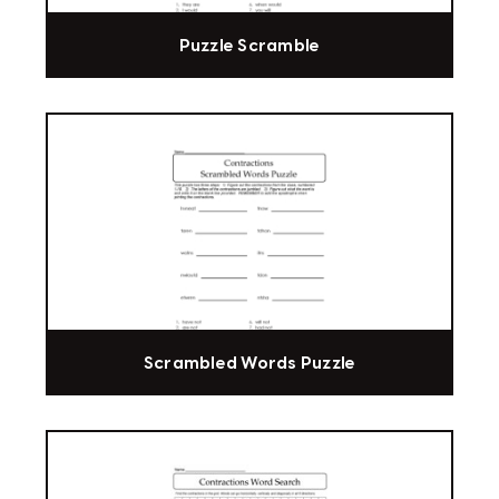
Puzzle Scramble
Scrambled Words Puzzle