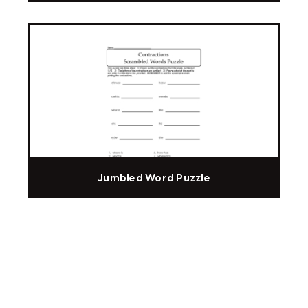
Jumbled Word Puzzle