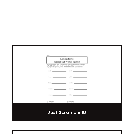
Just Scramble It!