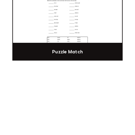
Puzzle Match