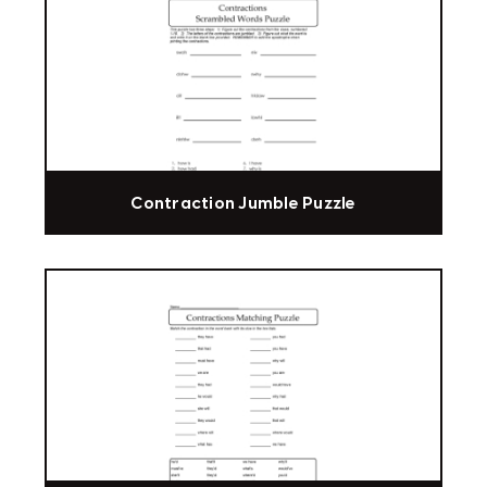
Contraction Jumble Puzzle