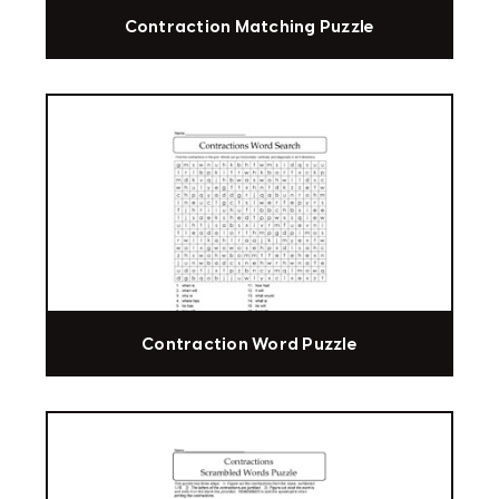
Contraction Matching Puzzle
Contraction Word Puzzle