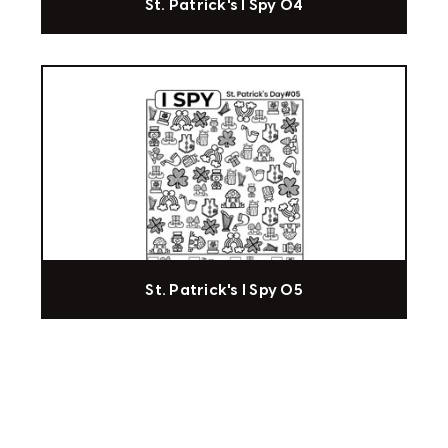
St. Patrick's I Spy 04
St. Patrick's I Spy 05