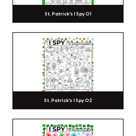
St. Patrick's I Spy 01
St. Patrick's I Spy 02