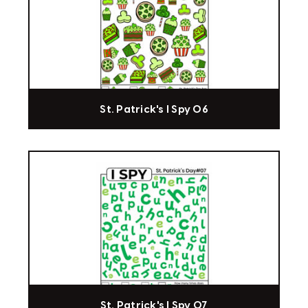
St. Patrick's I Spy 06
St. Patrick's I Spy 07