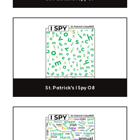
St. Patrick's I Spy 08