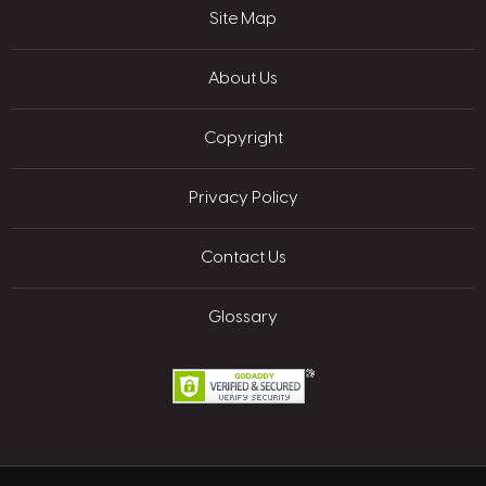
Site Map
About Us
Copyright
Privacy Policy
Contact Us
Glossary