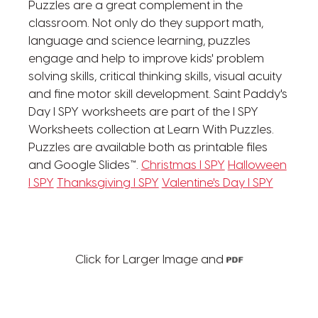
Puzzles are a great complement in the
classroom. Not only do they support math,
language and science learning, puzzles
engage and help to improve kids' problem
solving skills, critical thinking skills, visual acuity
and fine motor skill development. Saint Paddy's
Day I SPY worksheets are part of the I SPY
Worksheets collection at Learn With Puzzles.
Puzzles are available both as printable files
and Google Slides™.
Christmas I SPY
Halloween
I SPY
Thanksgiving I SPY
Valentine's Day I SPY
Click for Larger Image and