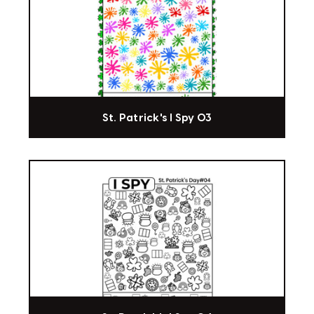
St. Patrick's I Spy 03