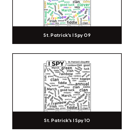
St. Patrick's I Spy 09
St. Patrick's I Spy 10