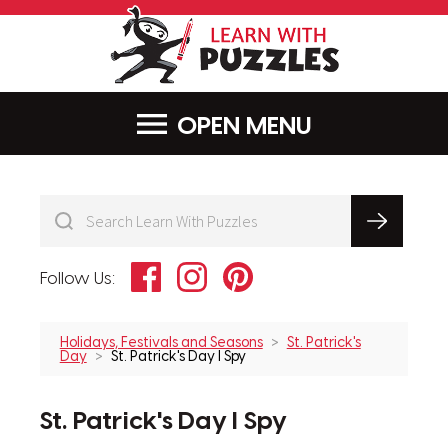
LearnWithPu
MENU
Facebook
Instagram
Pinterest
Follow Us:
Holidays, Festivals and Seasons
St. Patrick's
Day
St. Patrick's Day I Spy
St. Patrick's Day I Spy