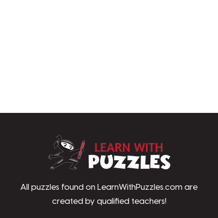
LearnWithPu
All puzzles found on LearnWithPuzzles.com are
created by qualified teachers!