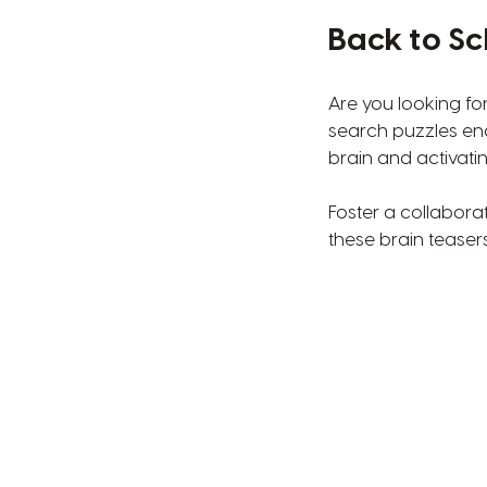
Back to Sc
Are you looking fo
search puzzles en
brain and activati
Foster a collabora
these brain teasers