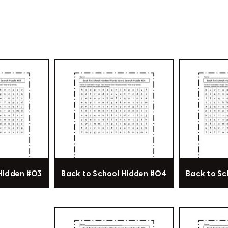
 Hidden #03
Back to School Hidden #04
Back to Sc