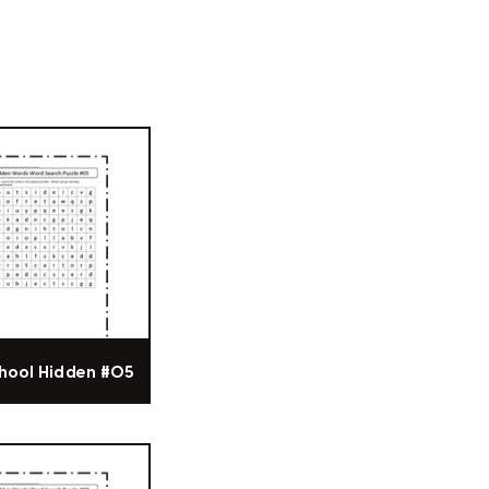
hool Hidden #05