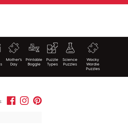
h
Mother's
Printable
Puzzle
Science
Wacky
es
Day
Boggle
Types
Puzzles
Wordie
Puzzles
Facebook
Instagram
Pinterest
s: