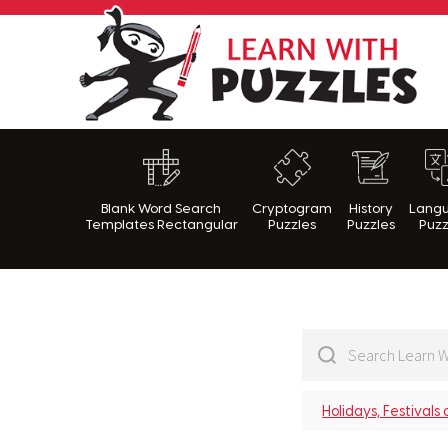
Lea
Blank Word Search
Cryptogram
History
Lang
Templates Rectangular
Puzzles
Puzzles
Puzz
Holidays, Festivals