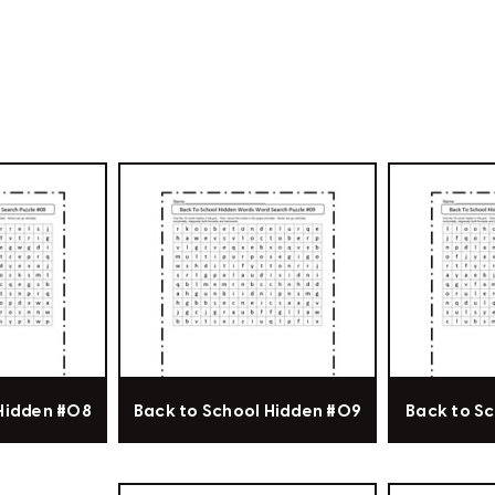
 Hidden #08
Back to School Hidden #09
Back to Sc