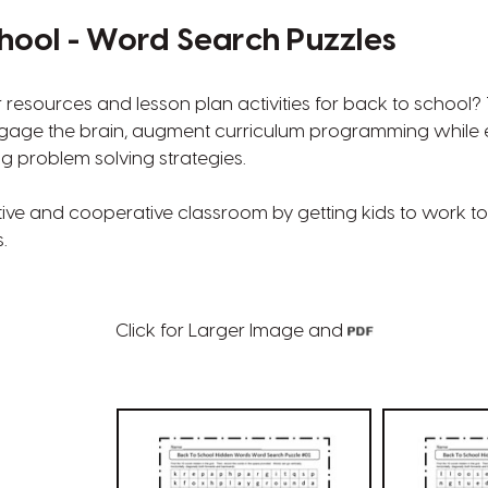
hool - Word Search Puzzles
r resources and lesson plan activities for back to school
gage the brain, augment curriculum programming while
ng problem solving strategies.
tive and cooperative classroom by getting kids to work to
.
Click for Larger Image and