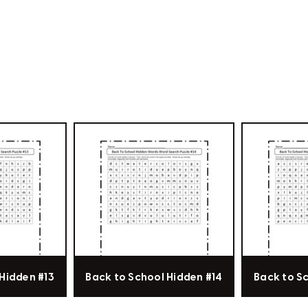
Hidden #13
Back to School Hidden #14
Back to S