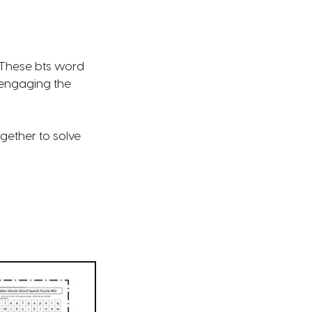
? These bts word
 engaging the
gether to solve