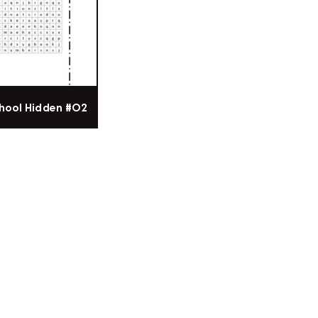
hool Hidden #02