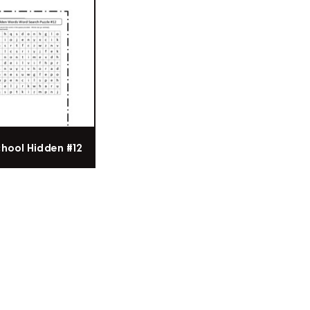
chool Hidden #12