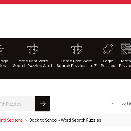
rnWithPuzzles.com
uage
Large Print Word
Large Print Word
Logic
Mat
les
Search Puzzles-A to I
Search Puzzles-J to Z
Puzzles
Puzzl
Follow U
 and Seasons
Back to School - Word Search Puzzles