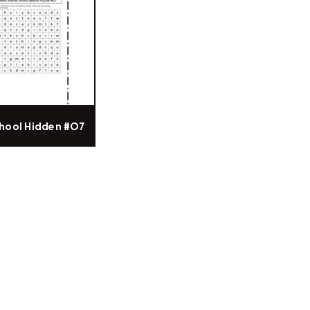
hool Hidden #07