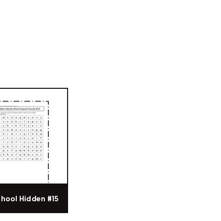
chool Hidden #15