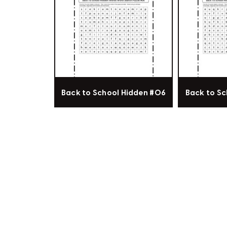
Back to School Hidden #06
Back to Sc