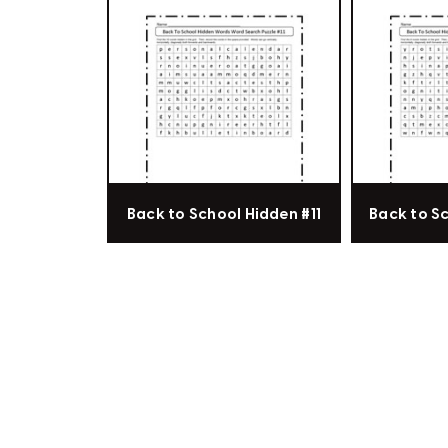
Back to School Hidden #11
Back to S