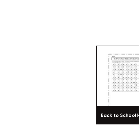
Back to School