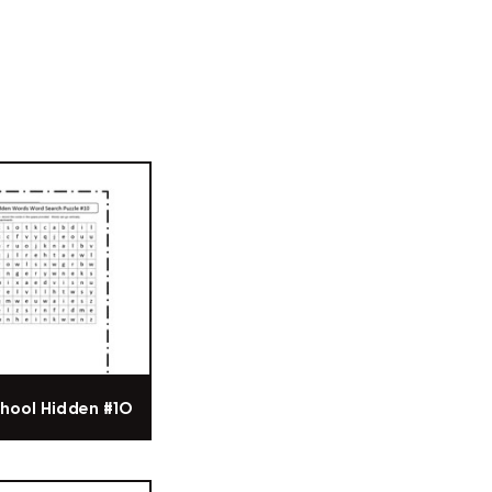
hool Hidden #10