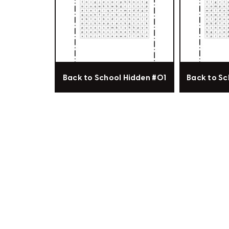
Back to School Hidden #01
Back to Sc