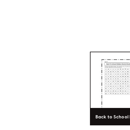
Back to School 