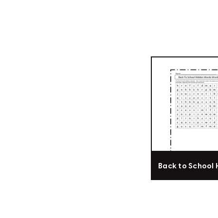
Back to School