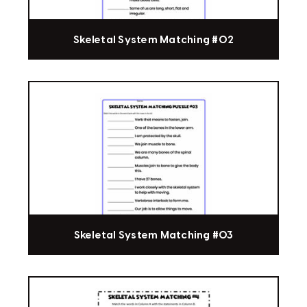
Skeletal System Matching #02
Skeletal System Matching #03