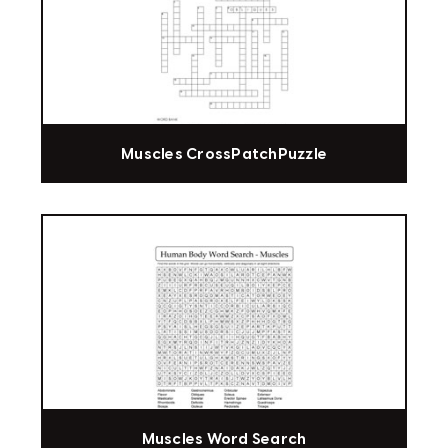
Muscles CrossPatchPuzzle
Muscles Word Search