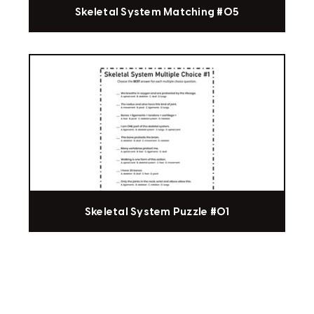
Skeletal System Matching #05
Skeletal System Puzzle #01