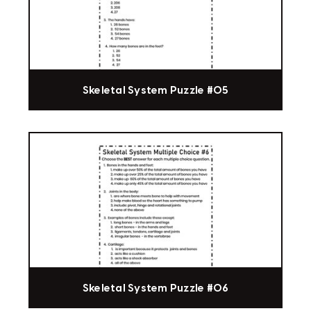
Skeletal System Puzzle #05
Skeletal System Puzzle #06