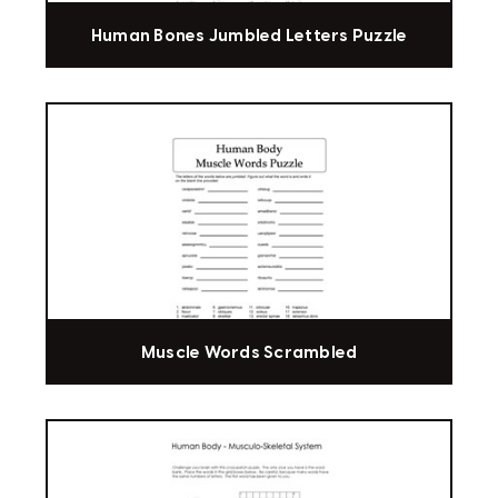
Human Bones Jumbled Letters Puzzle
Muscle Words Scrambled