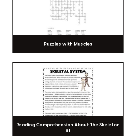
Puzzles with Muscles
Reading Comprehension About The Skeleton
#1