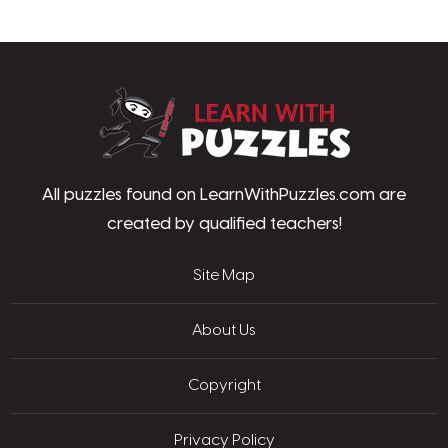
LearnWithPu
All puzzles found on LearnWithPuzzles.com are
created by qualified teachers!
Site Map
About Us
Copyright
Privacy Policy