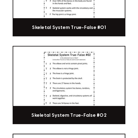
Skeletal System True-False #01
Skeletal System True-False #02