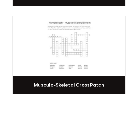
Musculo-Skeletal CrossPatch