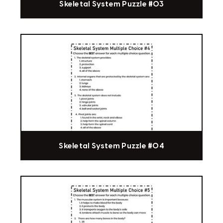
Skeletal System Puzzle #03
Skeletal System Puzzle #04