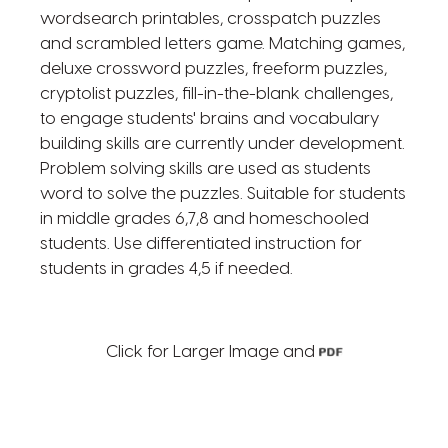
wordsearch printables, crosspatch puzzles
and scrambled letters game. Matching games,
deluxe crossword puzzles, freeform puzzles,
cryptolist puzzles, fill-in-the-blank challenges,
to engage students' brains and vocabulary
building skills are currently under development.
Problem solving skills are used as students
word to solve the puzzles. Suitable for students
in middle grades 6,7,8 and homeschooled
students. Use differentiated instruction for
students in grades 4,5 if needed.
Click for Larger Image and