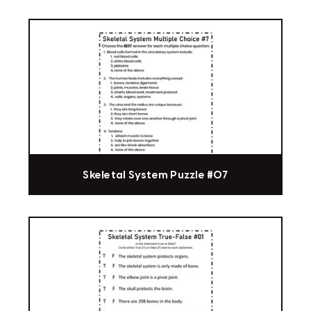
Skeletal System Puzzle #07