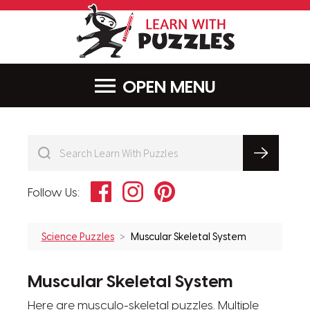
LearnWithPu
MENU
Facebook
Instagram
Pinterest
Follow Us:
Science Puzzles
Muscular Skeletal System
Muscular Skeletal System
Here are musculo-skeletal puzzles. Multiple