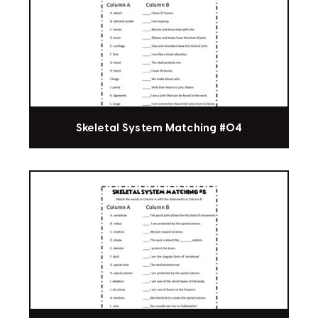
Skeletal System Matching #04