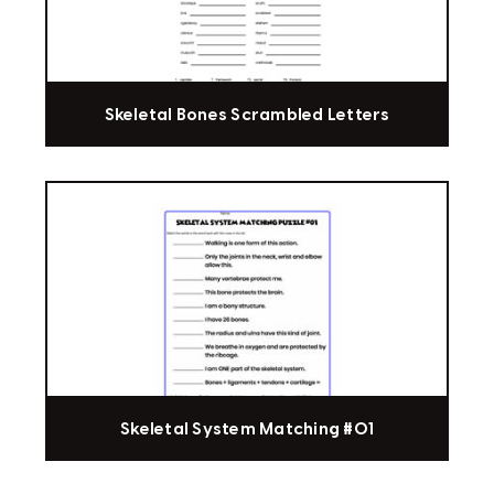
Skeletal Bones Scrambled Letters
Skeletal System Matching #01