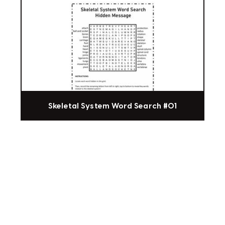
Skeletal System Word Search #01