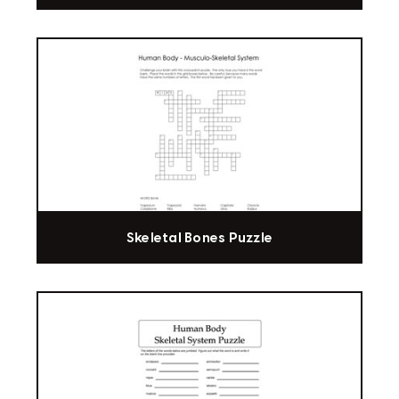
Skeletal Bones Puzzle