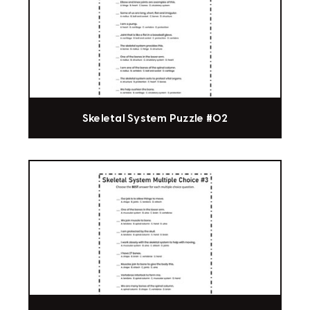
Skeletal System Puzzle #02