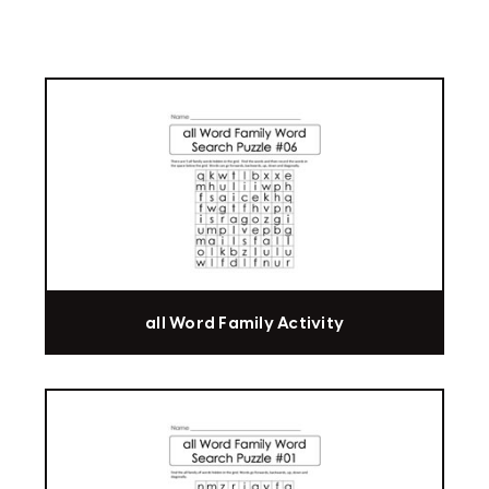
all Word Family Activity