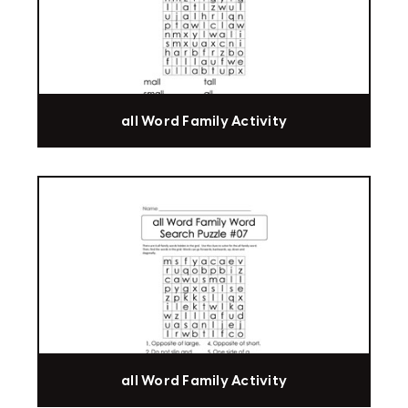
all Word Family Activity
all Word Family Activity