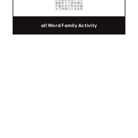
all Word Family Activity