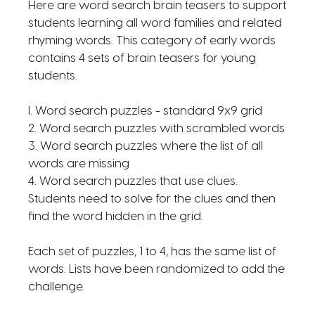
Here are word search brain teasers to support
students learning all word families and related
rhyming words. This category of early words
contains 4 sets of brain teasers for young
students.
l. Word search puzzles - standard 9x9 grid
2. Word search puzzles with scrambled words
3. Word search puzzles where the list of all
words are missing
4. Word search puzzles that use clues.
Students need to solve for the clues and then
find the word hidden in the grid.
Each set of puzzles, 1 to 4, has the same list of
words. Lists have been randomized to add the
challenge.