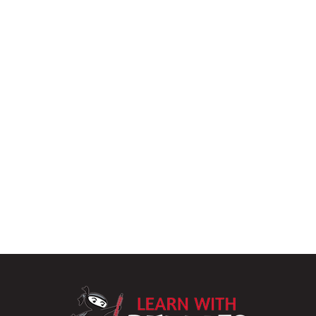
LearnWithPu