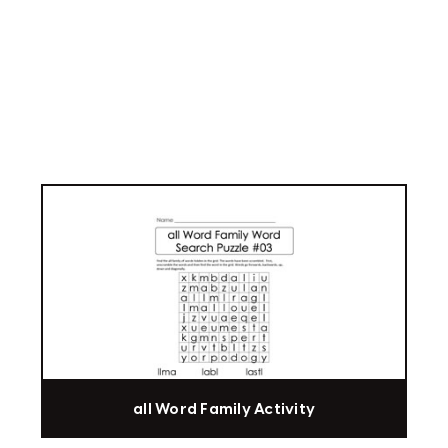
all Word Family Activity