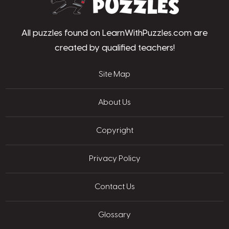
All puzzles found on LearnWithPuzzles.com are
created by qualified teachers!
Site Map
About Us
Copyright
Privacy Policy
Contact Us
Glossary