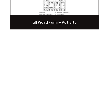
all Word Family Activity