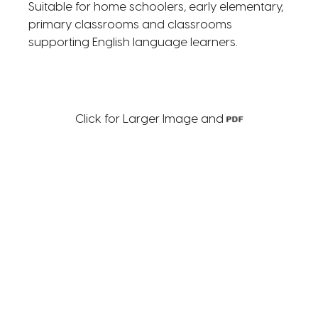
Suitable for home schoolers, early elementary,
primary classrooms and classrooms
supporting English language learners.
Click for Larger Image and