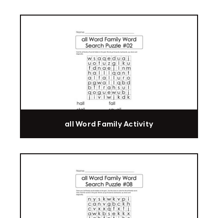
all Word Family Activity