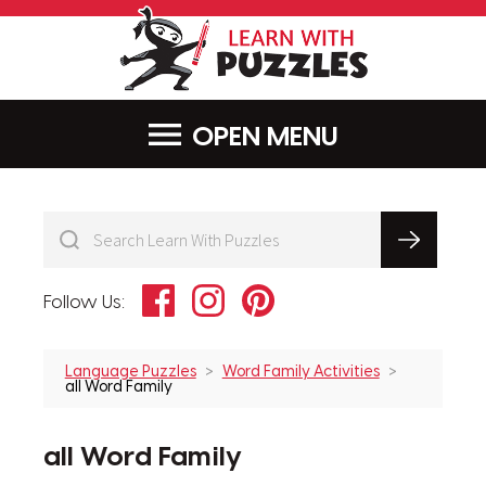
LearnWithPu
MENU
Facebook
Instagram
Pinterest
Follow Us:
Language Puzzles
Word Family Activities
all Word Family
all Word Family