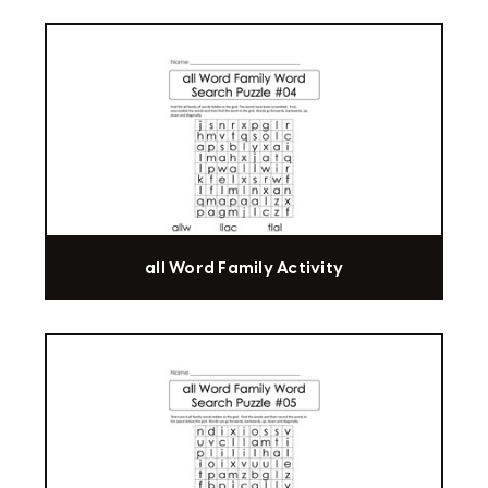
all Word Family Activity