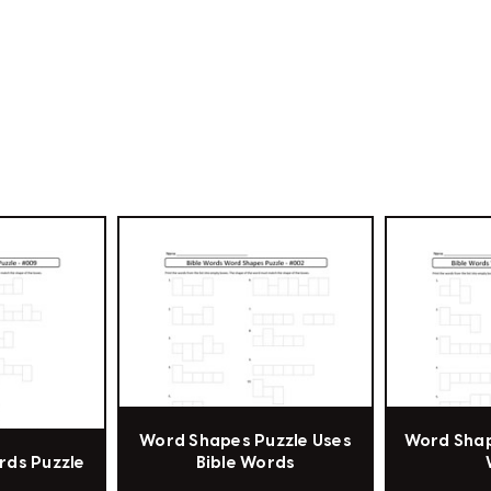
Word Shapes Puzzle Uses
Word Shap
ords Puzzle
Bible Words