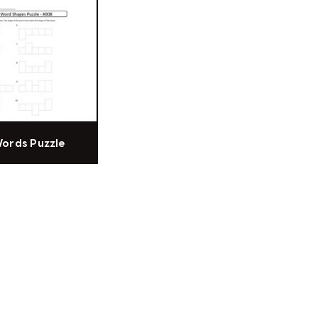
Words Puzzle