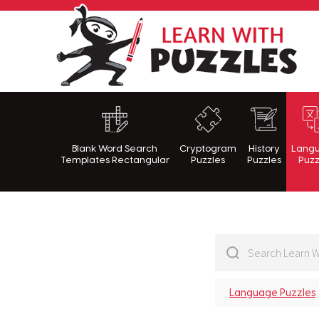
Lea
Blank Word Search
Cryptogram
History
Lang
Templates Rectangular
Puzzles
Puzzles
Puzz
Language Puzzles