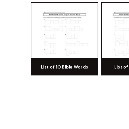
List of 10 Bible Words
List o