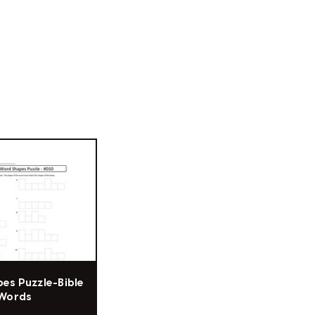
es Puzzle-Bible
Words