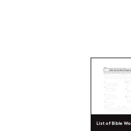
List of Bible W