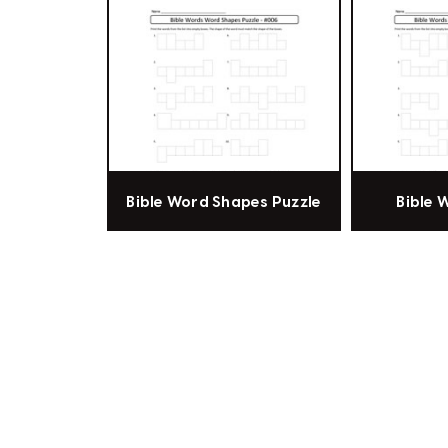
Bible Word Shapes Puzzle
Bible 