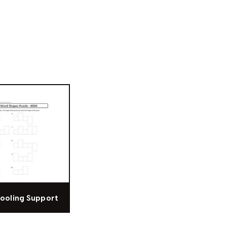
ooling Support