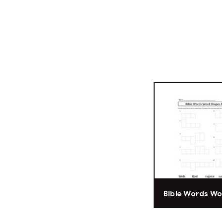
Bible Words W