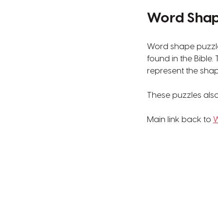
Word Shape
Word shape puzzle
found in the Bible
represent the shap
These puzzles also 
Main link back to
W