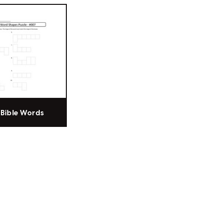
f Bible Words