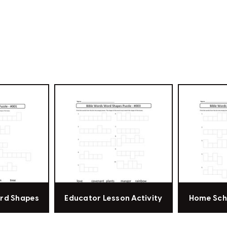
ord Shapes
Educator Lesson Activity
Home Sch