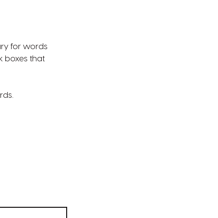
ary for words
k boxes that
rds.