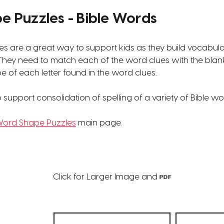
 Puzzles - Bible Words
s are a great way to support kids as they build vocabul
. They need to match each of the word clues with the blan
e of each letter found in the word clues.
support consolidation of spelling of a variety of Bible wo
ord Shape Puzzles
main page.
Click for Larger Image and