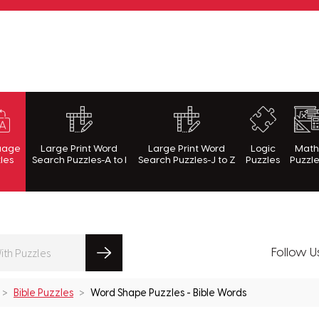
rnWithPuzzles.com
uage
Large Print Word
Large Print Word
Logic
Mat
les
Search Puzzles-A to I
Search Puzzles-J to Z
Puzzles
Puzzl
Follow U
Bible Puzzles
Word Shape Puzzles - Bible Words