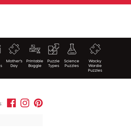
h
Mother's
Printable
Puzzle
Science
Wacky
es
Day
Boggle
Types
Puzzles
Wordie
Puzzles
Facebook
Instagram
Pinterest
s: