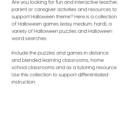
Are you looking for fun and interactive teacher,
parent or caregiver activities and resources to
support Halloween theme? Here is a collection
of Halloween games (easy, medium, hard), a
variety of Halloween puzzles and Halloween
word searches.
Include the puzzles and games in distance
and blended learning classrooms, home
school classrooms and as a tutoring resource.
Use this collection to support differentiated
instruction.