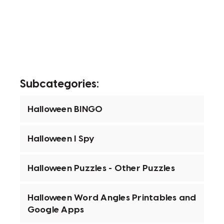
Subcategories:
Halloween BINGO
Halloween I Spy
Halloween Puzzles - Other Puzzles
Halloween Word Angles Printables and
Google Apps