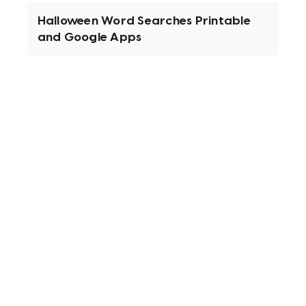
Halloween Word Searches Printable
and Google Apps