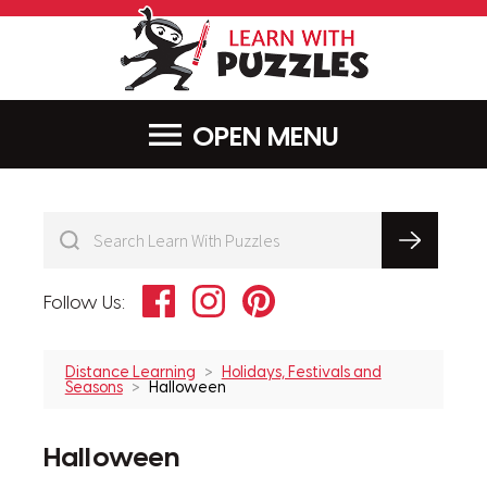
LearnWithPu
MENU
Facebook
Instagram
Pinterest
Follow Us:
Distance Learning
Holidays, Festivals and
Seasons
Halloween
Halloween