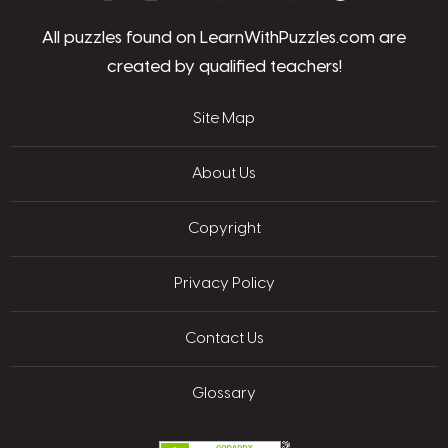
All puzzles found on LearnWithPuzzles.com are
created by qualified teachers!
Site Map
About Us
Copyright
Privacy Policy
Contact Us
Glossary