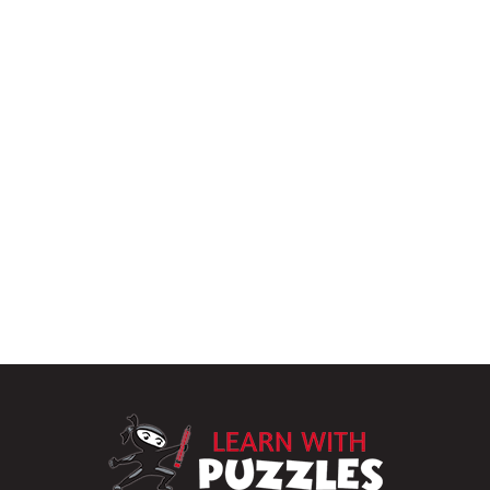
LearnWithPu