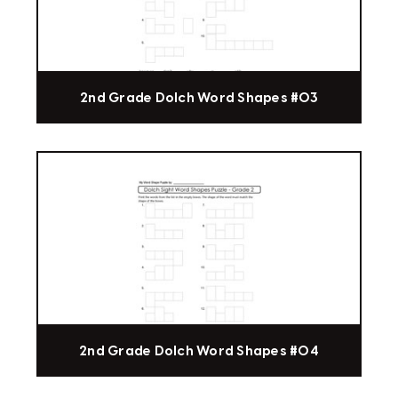
2nd Grade Dolch Word Shapes #03
2nd Grade Dolch Word Shapes #04