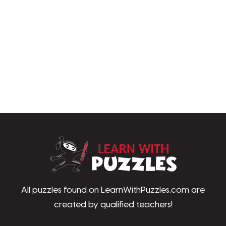
LearnWithPu
All puzzles found on LearnWithPuzzles.com are
created by qualified teachers!