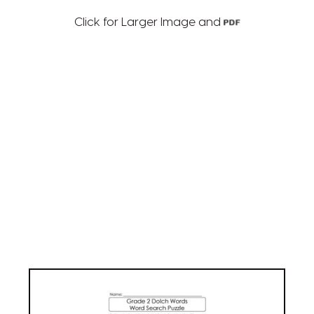
Click for Larger Image and