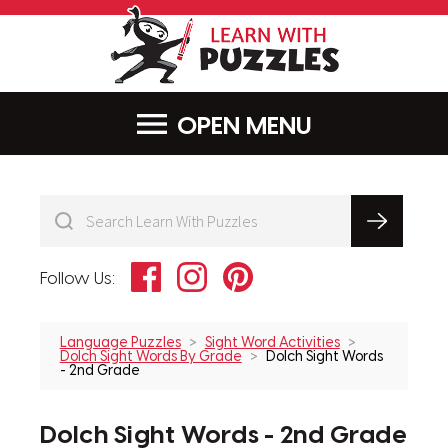
LearnWithPu
MENU
Facebook
Instagram
Pinterest
Follow Us:
Language Puzzles
Sight Word Activities
Dolch Sight Words By Grade
Dolch Sight Words
- 2nd Grade
Dolch Sight Words - 2nd Grade