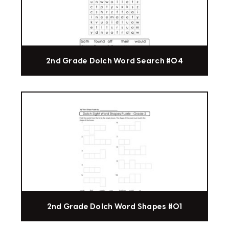
2nd Grade Dolch Word Search #04
2nd Grade Dolch Word Shapes #01