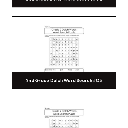
2nd Grade Dolch Word Search #03