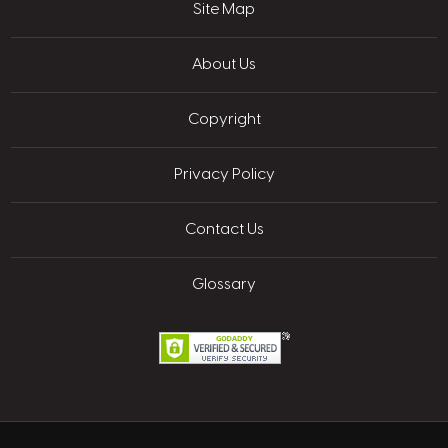
Site Map
About Us
Copyright
Privacy Policy
Contact Us
Glossary