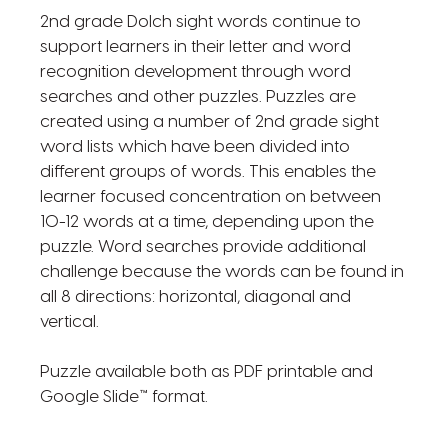
2nd grade Dolch sight words continue to
support learners in their letter and word
recognition development through word
searches and other puzzles. Puzzles are
created using a number of 2nd grade sight
word lists which have been divided into
different groups of words. This enables the
learner focused concentration on between
10-12 words at a time, depending upon the
puzzle. Word searches provide additional
challenge because the words can be found in
all 8 directions: horizontal, diagonal and
vertical.
Puzzle available both as PDF printable and
Google Slide™ format.