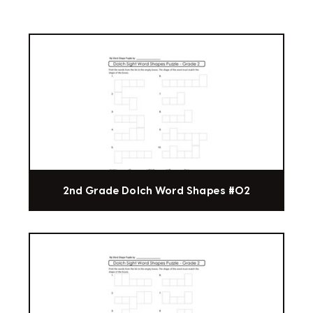
2nd Grade Dolch Word Shapes #02