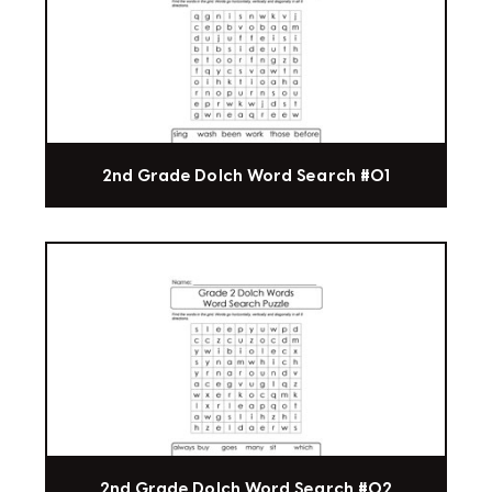
2nd Grade Dolch Word Search #01
2nd Grade Dolch Word Search #02