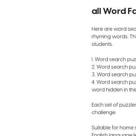
all Word F
Here are word sear
rhyming words. Thi
students.
l. Word search puz
2. Word search pu
3. Word search puz
4. Word search puz
word hidden in the
Each set of puzzles
challenge.
Suitable for home
English language l