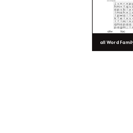
all Word Famil