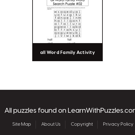
all Word Family Activity
les.com
All puzzles found on LearnWithPuzzles.co
Site Map
About Us
Copyright
Privacy Policy