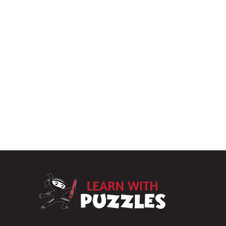
LearnWithPuzz