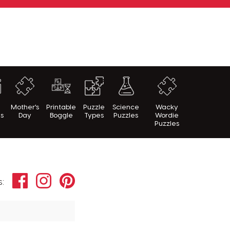
h
Mother's
Printable
Puzzle
Science
Wacky
es
Day
Boggle
Types
Puzzles
Wordie
Puzzles
Facebook
Instagram
Pinterest
s: