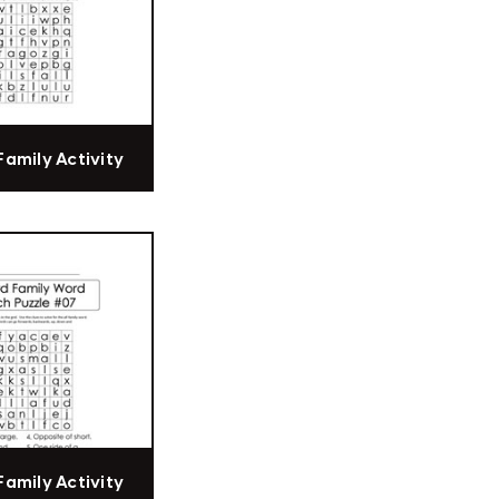
Family Activity
Family Activity