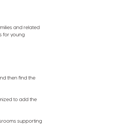
milies and related
s for young
nd then find the
omized to add the
ssrooms supporting