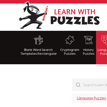
Lea
Blank Word Search
Cryptogram
History
Lang
Templates Rectangular
Puzzles
Puzzles
Puzz
Language Puzzles