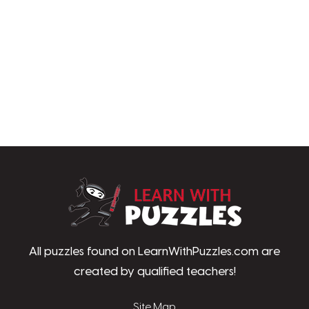
LearnWithPu
All puzzles found on LearnWithPuzzles.com are
created by qualified teachers!
Site Map