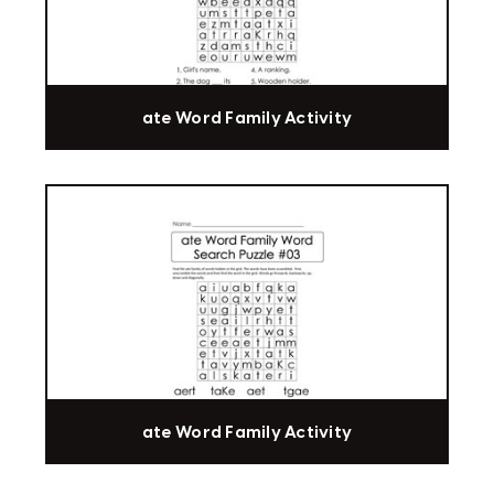
ate Word Family Activity
ate Word Family Activity