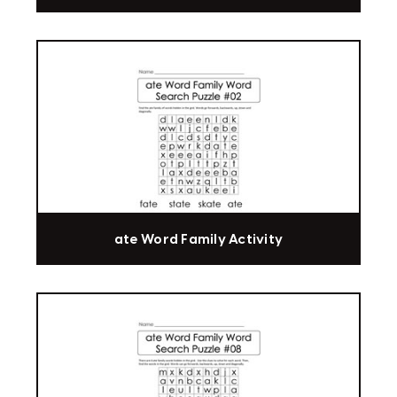
ate Word Family Activity