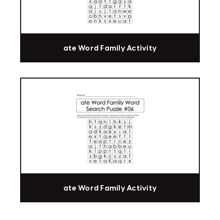
ate Word Family Activity
ate Word Family Activity