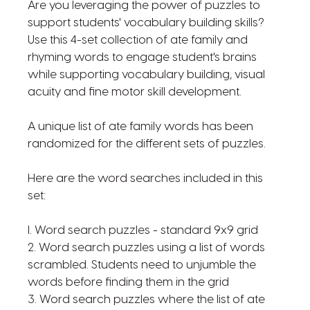
Are you leveraging the power of puzzles to
support students' vocabulary building skills?
Use this 4-set collection of ate family and
rhyming words to engage student's brains
while supporting vocabulary building, visual
acuity and fine motor skill development.
A unique list of ate family words has been
randomized for the different sets of puzzles.
Here are the word searches included in this
set:
l. Word search puzzles - standard 9x9 grid
2. Word search puzzles using a list of words
scrambled. Students need to unjumble the
words before finding them in the grid
3. Word search puzzles where the list of ate