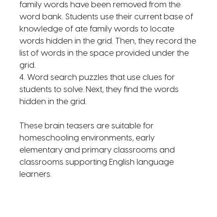
family words have been removed from the
word bank. Students use their current base of
knowledge of ate family words to locate
words hidden in the grid. Then, they record the
list of words in the space provided under the
grid.
4. Word search puzzles that use clues for
students to solve. Next, they find the words
hidden in the grid.
These brain teasers are suitable for
homeschooling environments, early
elementary and primary classrooms and
classrooms supporting English language
learners.