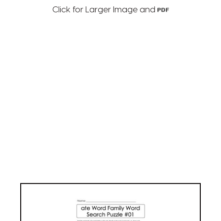
Click for Larger Image and