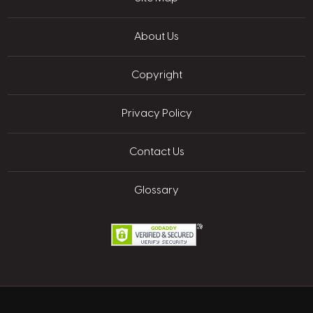
About Us
Copyright
Privacy Policy
Contact Us
Glossary