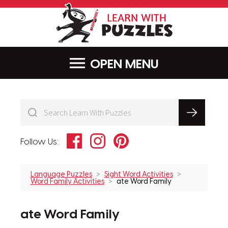
LearnWithPu
MENU
Facebook
Instagram
Pinterest
Follow Us:
Language Puzzles
Sight Word Activities
Word Family Activities
ate Word Family
ate Word Family