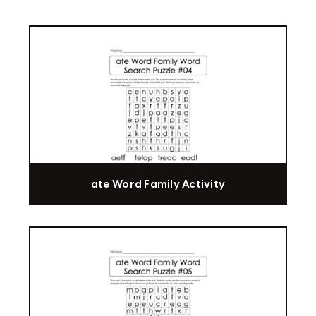
ate Word Family Activity