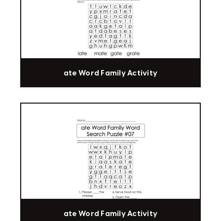
ate Word Family Activity
ate Word Family Activity