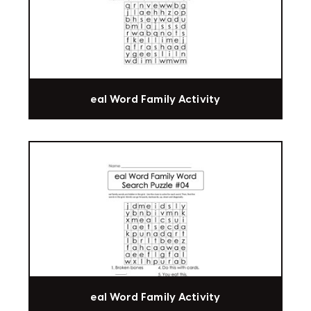
eal Word Family Activity
eal Word Family Activity