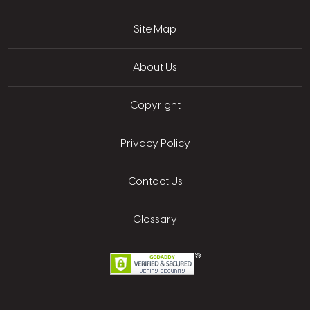
Site Map
About Us
Copyright
Privacy Policy
Contact Us
Glossary