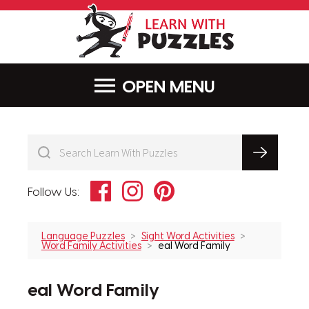
LearnWithPu
MENU
Facebook
Instagram
Pinterest
Follow Us:
Language Puzzles
Sight Word Activities
Word Family Activities
eal Word Family
eal Word Family