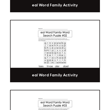
eal Word Family Activity
eal Word Family Activity