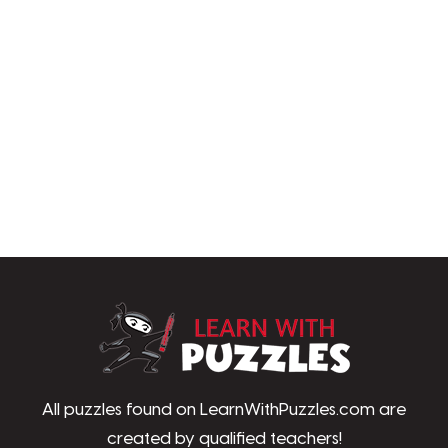
LearnWithPu
All puzzles found on LearnWithPuzzles.com are
created by qualified teachers!