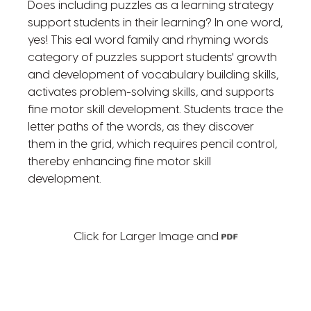
Does including puzzles as a learning strategy
support students in their learning? In one word,
yes! This eal word family and rhyming words
category of puzzles support students' growth
and development of vocabulary building skills,
activates problem-solving skills, and supports
fine motor skill development. Students trace the
letter paths of the words, as they discover
them in the grid, which requires pencil control,
thereby enhancing fine motor skill
development.
Click for Larger Image and