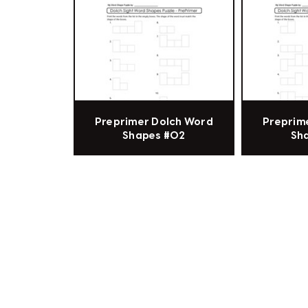
Preprimer Dolch Word
Preprim
Shapes #02
Sh