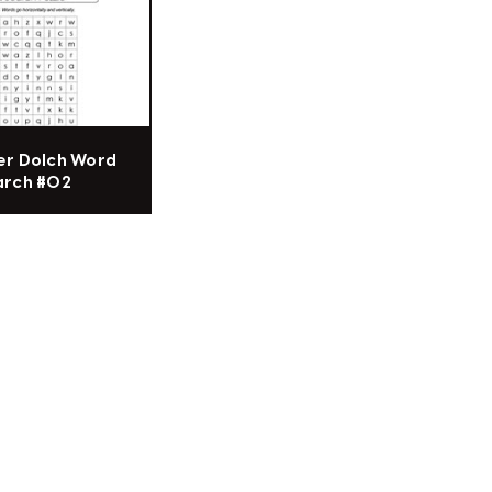
er Dolch Word
arch #02