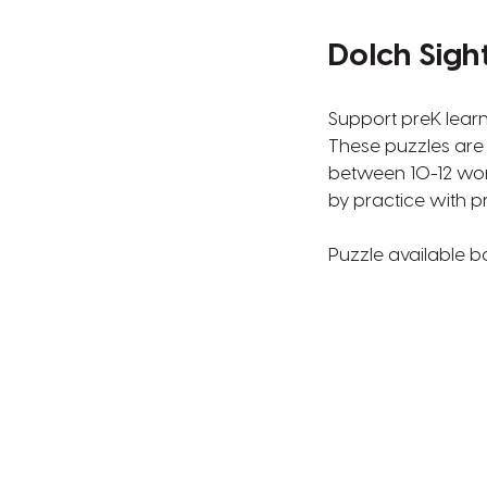
Dolch Sigh
Support preK learn
These puzzles are 
between 10-12 wor
by practice with pr
Puzzle available b