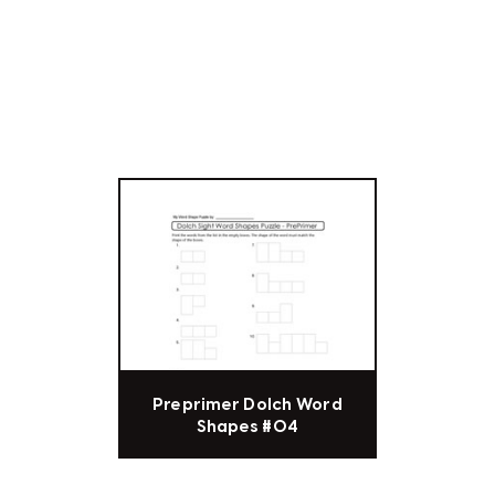
Preprimer Dolch Word
Shapes #04