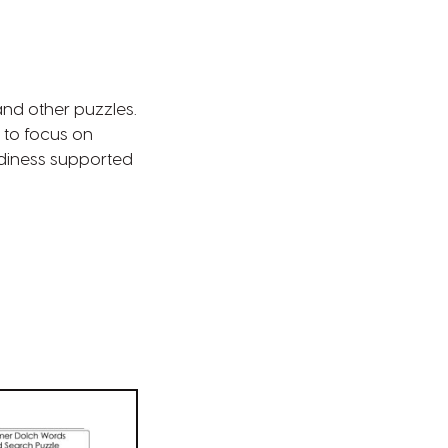
and other puzzles.
 to focus on
diness supported