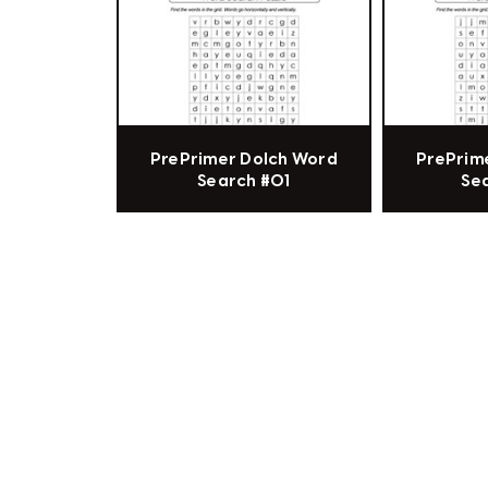
PrePrimer Dolch Word
PrePrim
Search #01
Se