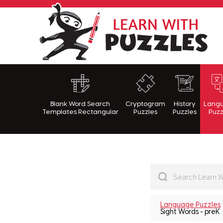
Lea
Blank Word Search
Cryptogram
History
Lang
Templates Rectangular
Puzzles
Puzzles
Puzz
Language Puzzles
Sight Words - preK