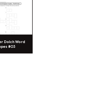
er Dolch Word
apes #03