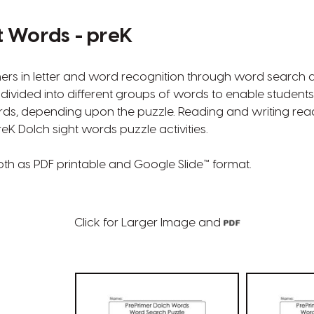
t Words - preK
ers in letter and word recognition through word search 
divided into different groups of words to enable students
ds, depending upon the puzzle. Reading and writing rea
eK Dolch sight words puzzle activities.
oth as PDF printable and Google Slide™ format.
Click for Larger Image and