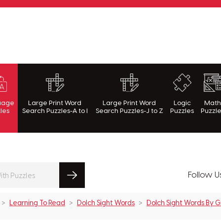
rnWithPuzzles.com
uage
Large Print Word
Large Print Word
Logic
Mat
les
Search Puzzles-A to I
Search Puzzles-J to Z
Puzzles
Puzzl
Follow U
Learning To Read
Dolch Sight Words
Dolch Sight Words By 