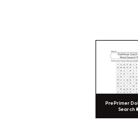
PrePrimer Do
Search 