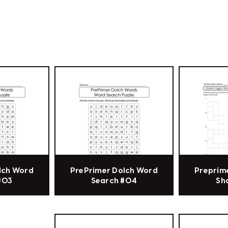
lch Word
PrePrimer Dolch Word
Preprim
#03
Search #04
Sh