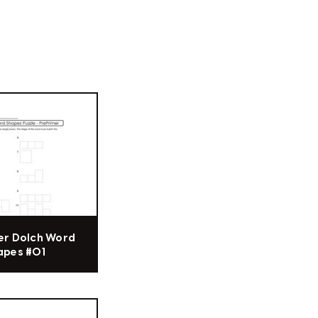
er Dolch Word
apes #01