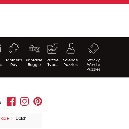
h
Mother's
Printable
Puzzle
Science
Wacky
es
Day
Boggle
Types
Puzzles
Wordie
Puzzles
Facebook
Instagram
Pinterest
s:
Grade
Dolch