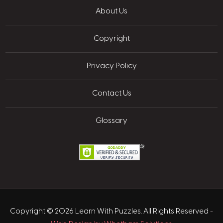
About Us
Copyright
Privacy Policy
Contact Us
Glossary
Copyright © 2026 Learn With Puzzles. All Rights Reserved
-