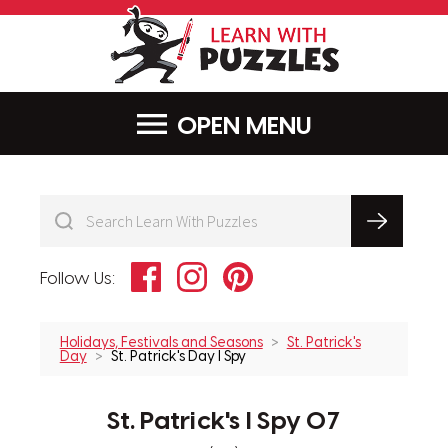
LearnWithPu
MENU
Facebook
Instagram
Pinterest
Follow Us:
Holidays, Festivals and Seasons
St. Patrick's
Day
St. Patrick's Day I Spy
St. Patrick's I Spy 07