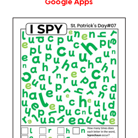
Google Apps