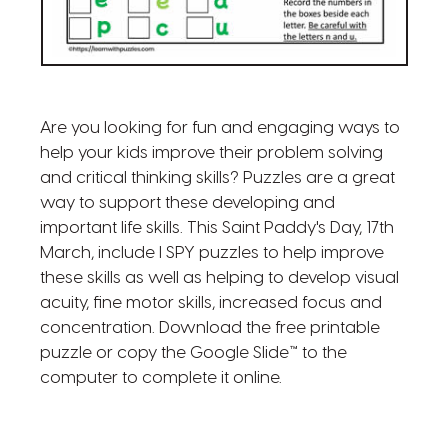
Are you looking for fun and engaging ways to
help your kids improve their problem solving
and critical thinking skills? Puzzles are a great
way to support these developing and
important life skills. This Saint Paddy's Day, 17th
March, include I SPY puzzles to help improve
these skills as well as helping to develop visual
acuity, fine motor skills, increased focus and
concentration. Download the free printable
puzzle or copy the Google Slide™ to the
computer to complete it online.