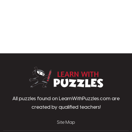
LearnWithPu
All puzzles found on LearnWithPuzzles.com are
created by qualified teachers!
Site Map