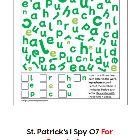
St. Patrick's I Spy 07
For