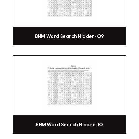
BHM Word Search Hidden-09
BHM Word Search Hidden-10