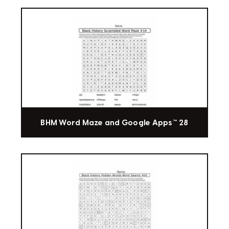
BHM Word Maze and Google Apps™ 28