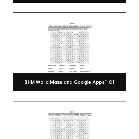
BHM Word Maze and Google Apps™ 01