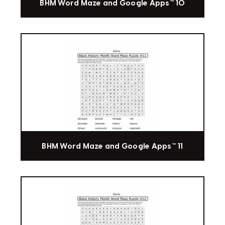
BHM Word Maze and Google Apps™ 10
BHM Word Maze and Google Apps™ 11