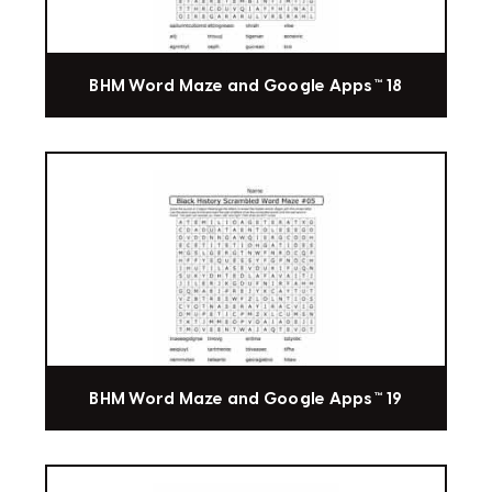
BHM Word Maze and Google Apps™ 18
BHM Word Maze and Google Apps™ 19