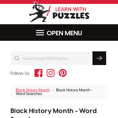
LearnWithPu
MENU
Facebook
Instagram
Pinterest
Follow Us:
Black History Month
Black History Month -
Word Searches
Black History Month - Word