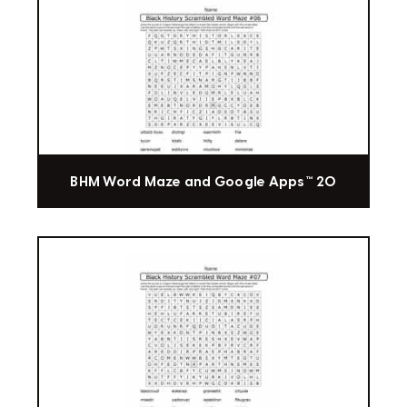
BHM Word Maze and Google Apps™ 20