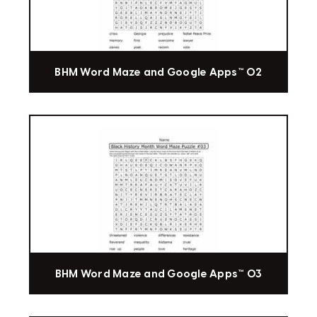
BHM Word Maze and Google Apps™ 02
BHM Word Maze and Google Apps™ 03