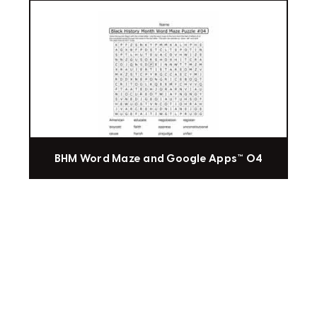
BHM Word Maze and Google Apps™ 04