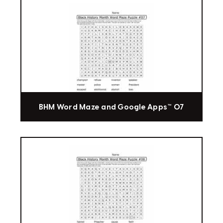
BHM Word Maze and Google Apps™ 07