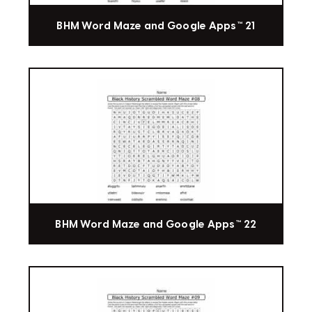
BHM Word Maze and Google Apps™ 21
BHM Word Maze and Google Apps™ 22