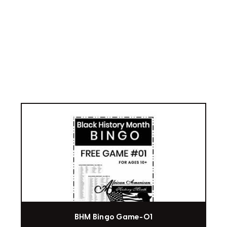
BHM Bingo Game-01