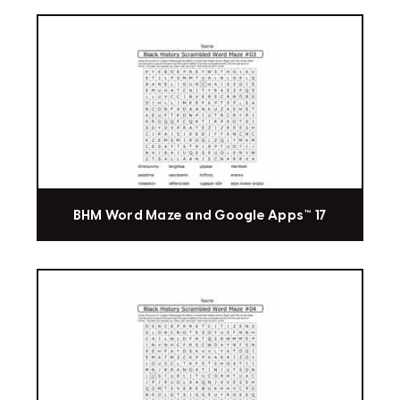
BHM Word Maze and Google Apps™ 17