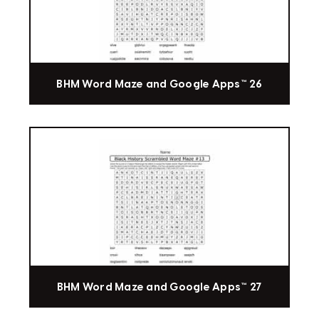
BHM Word Maze and Google Apps™ 26
BHM Word Maze and Google Apps™ 27