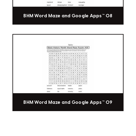
BHM Word Maze and Google Apps™ 08
BHM Word Maze and Google Apps™ 09