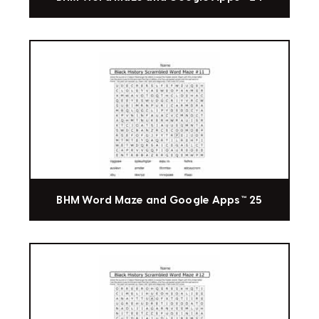
BHM Word Maze and Google Apps™ 25