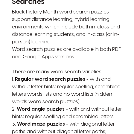
Searches
Black History Month word search puzzles
support distance learning, hybrid learning
environments which include both in-class and
distance learning students, and in-class (or in-
person) learning.
Word search puzzles are available in both PDF
and Google Apps versions.
There are many word search varieties:
l.
Regular word search puzzles
- with and
without letter hints; regular spelling, scrambled
letters words lists and no word lists (hidden
words word search puzzles)
2.
Word angle puzzles
- with and without letter
hints; regular spelling and scrambled letters
3.
Word maze puzzles
- with diagonal letter
paths and without diagonal letter paths;