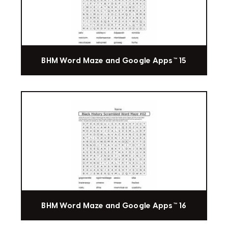
BHM Word Maze and Google Apps™ 15
BHM Word Maze and Google Apps™ 16