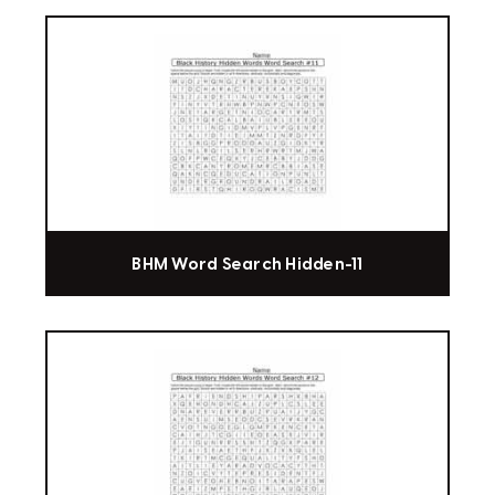
BHM Word Search Hidden-11