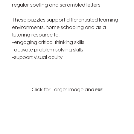
regular spelling and scrambled letters
These puzzles support differentiated learning
environments, home schooling and as a
tutoring resource to:
-engaging critical thinking skills
-activate problem solving skills
-support visual acuity
Click for Larger Image and