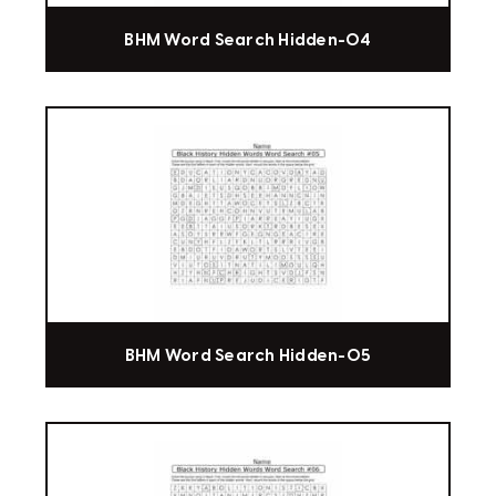
BHM Word Search Hidden-04
BHM Word Search Hidden-05