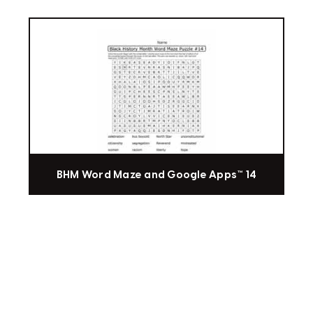
BHM Word Maze and Google Apps™ 14