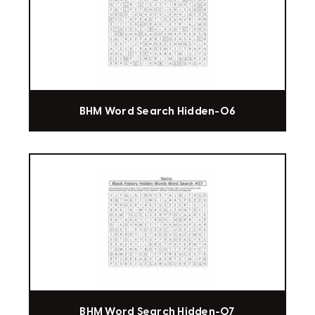
BHM Word Search Hidden-06
BHM Word Search Hidden-07