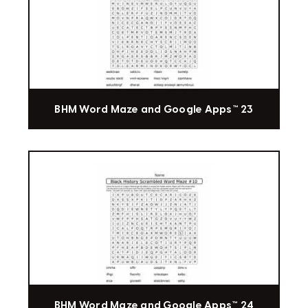
BHM Word Maze and Google Apps™ 23
BHM Word Maze and Google Apps™ 24