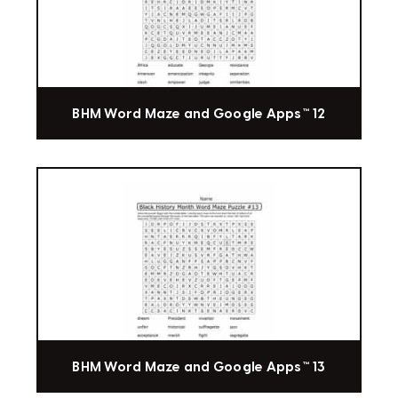
BHM Word Maze and Google Apps™ 12
BHM Word Maze and Google Apps™ 13