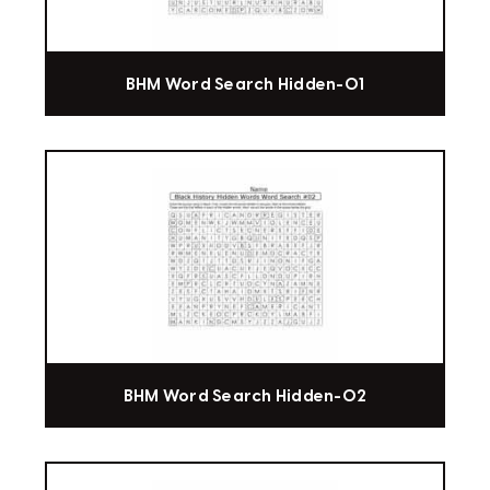
BHM Word Search Hidden-01
BHM Word Search Hidden-02