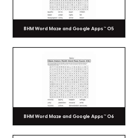
BHM Word Maze and Google Apps™ 05
BHM Word Maze and Google Apps™ 06