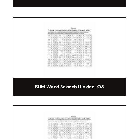
BHM Word Search Hidden-08