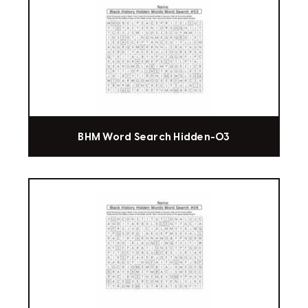
BHM Word Search Hidden-03