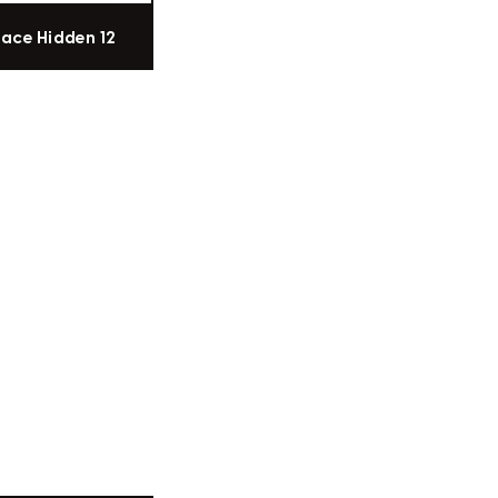
pace Hidden 12