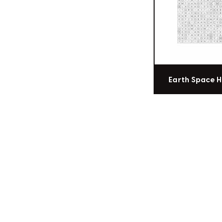
Earth Space 