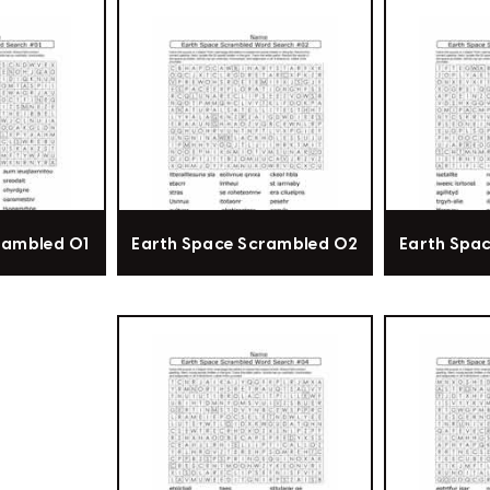
rambled 01
Earth Space Scrambled 02
Earth Spa