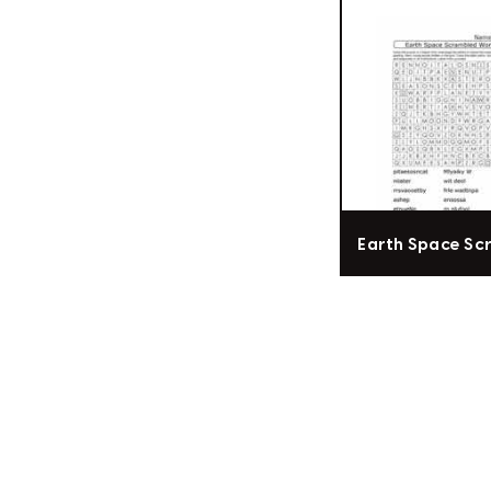
Earth Space Sc