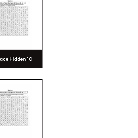
ace Hidden 10