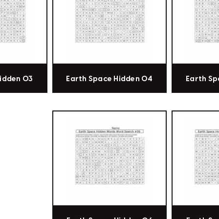
Hidden 03
Earth Space Hidden 04
Earth Sp