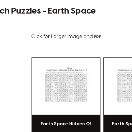
h Puzzles - Earth Space
Click for Larger Image and
Earth Space Hidden 01
Earth Sp