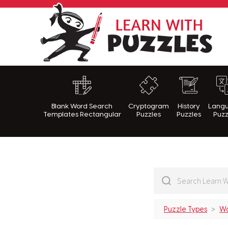
Lea
Blank Word Search
Cryptogram
History
Lang
Templates Rectangular
Puzzles
Puzzles
Puzz
Puzzle Types
Wo