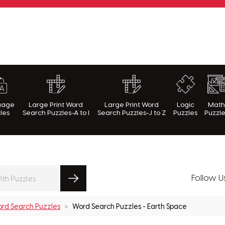
rnWithPuzzles.com
uage
Large Print Word
Large Print Word
Logic
Mat
les
Search Puzzles-A to I
Search Puzzles-J to Z
Puzzles
Puzzl
Follow U
rd Search Puzzles
Word Search Puzzles - Earth Space