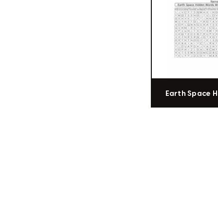
Earth Space 