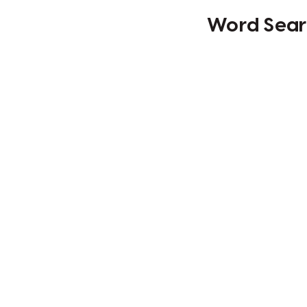
Word Searc