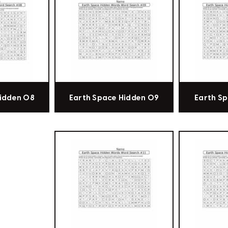
Hidden 08
Earth Space Hidden 09
Earth Sp