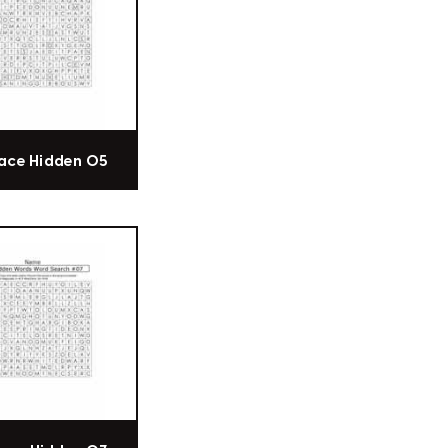
ace Hidden 05