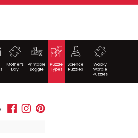
h
Mother's
Printable
Puzzle
Science
Wacky
es
Day
Boggle
Types
Puzzles
Wordie
Puzzles
Facebook
Instagram
Pinterest
s: