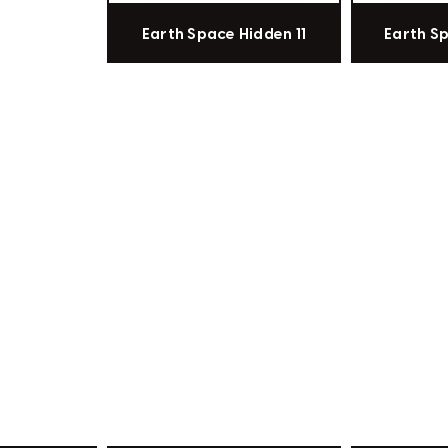
Earth Space Hidden 11
Earth S