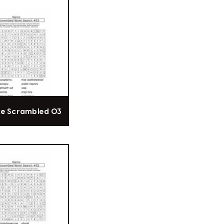
ce Scrambled 03