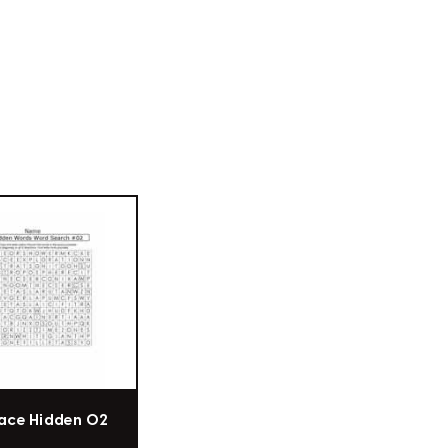
ace Hidden 02