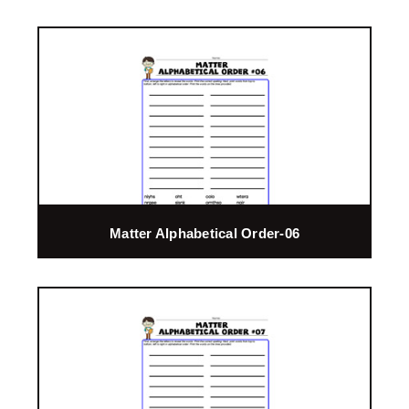
Matter Alphabetical Order-06