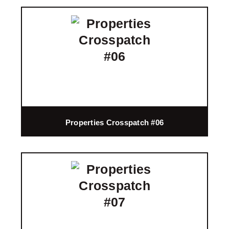
Properties Crosspatch #06