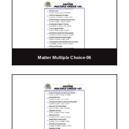
Matter Multiple Choice-06