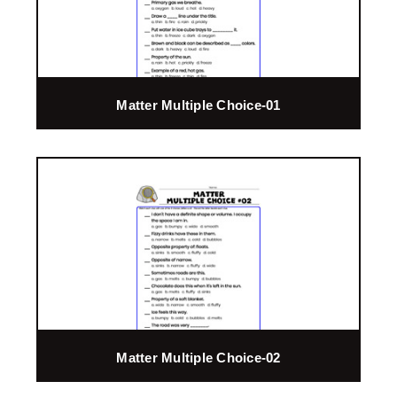
Matter Multiple Choice-01
Matter Multiple Choice-02