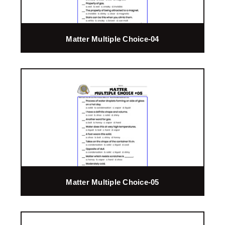
Matter Multiple Choice-04
Matter Multiple Choice-05