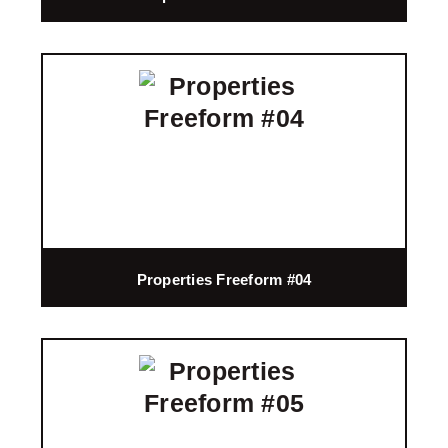
Properties Freeform #04