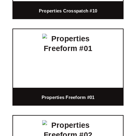
Properties Crosspatch #10
Properties Freeform #01