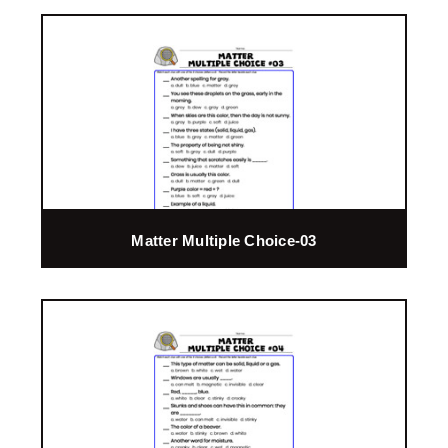
Matter Multiple Choice-03