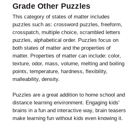
Grade Other Puzzles
This category of states of matter includes
puzzles such as: crossword puzzles, freeform,
crosspatch, multiple choice, scrambled letters
puzzles, alphabetical order. Puzzles focus on
both states of matter and the properties of
matter. Properties of matter can include: color,
texture, odor, mass, volume, melting and boiling
points, temperature, hardness, flexibility,
malleability, density.
Puzzles are a great addition to home school and
distance learning environment. Engaging kids'
brains in a fun and interactive way, brain teasers
make learning fun without kids even knowing it.