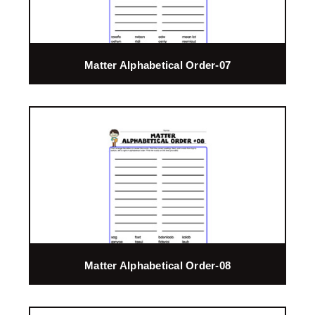
Matter Alphabetical Order-07
Matter Alphabetical Order-08