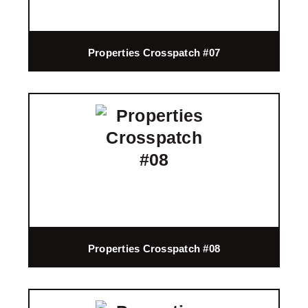
Properties Crosspatch #07
Properties Crosspatch #08