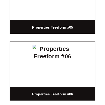
Properties Freeform #05
Properties Freeform #06