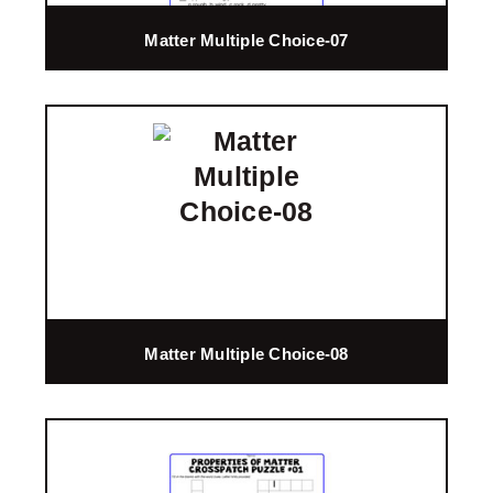
Matter Multiple Choice-07
Matter Multiple Choice-08