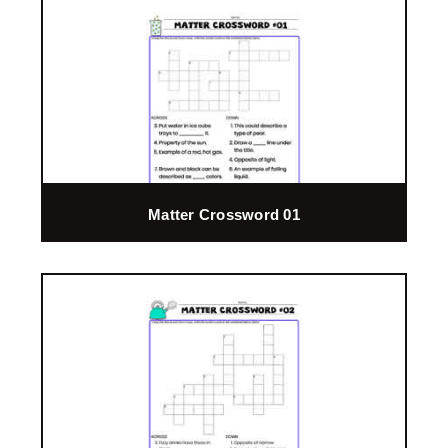
Matter Crossword 01