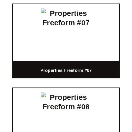
Properties Freeform #07