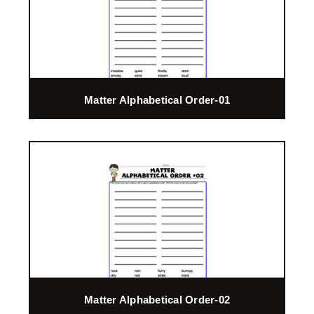
Matter Alphabetical Order-01
Matter Alphabetical Order-02