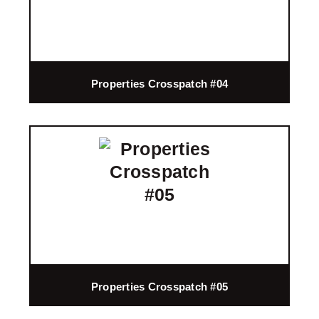
Properties Crosspatch #04
Properties Crosspatch #05