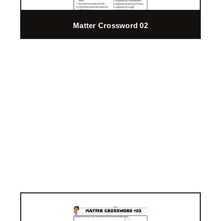
Matter Crossword 02