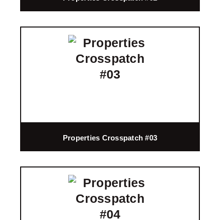
Properties Crosspatch #03