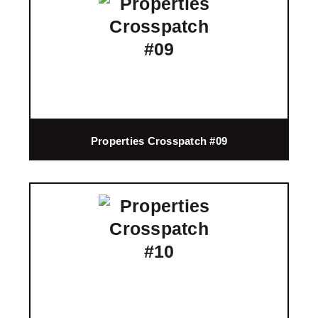
Properties Crosspatch #09