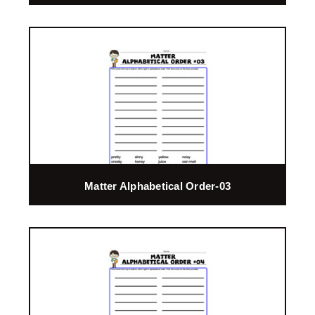
Matter Alphabetical Order-03