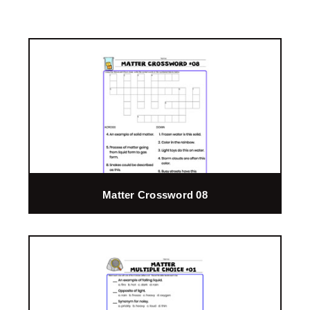
Matter Crossword 08