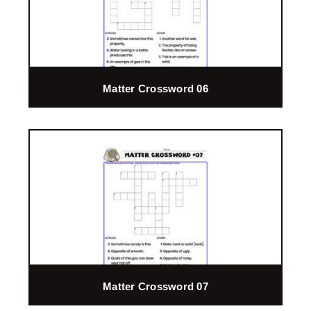
Matter Crossword 06
Matter Crossword 07