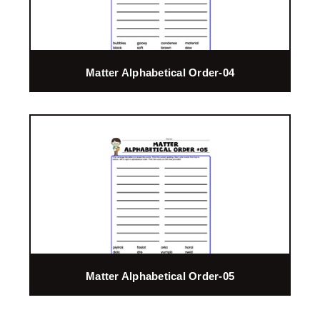
Matter Alphabetical Order-04
Matter Alphabetical Order-05