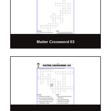
Matter Crossword 03