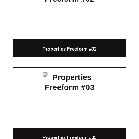
Properties Freeform #02
Properties Freeform #03