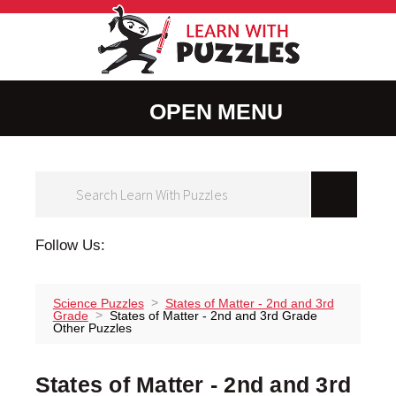
LearnWithPuz
MENU
Facebook
Instagram
Pinterest
Follow Us:
Science Puzzles
States of Matter - 2nd and 3rd
Grade
States of Matter - 2nd and 3rd Grade
Other Puzzles
States of Matter - 2nd and 3rd