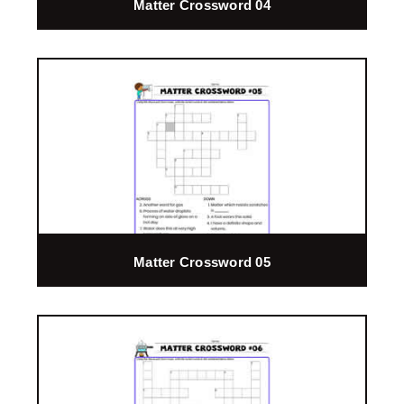
Matter Crossword 04
Matter Crossword 05