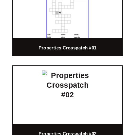
Properties Crosspatch #01
Properties Crosspatch #02