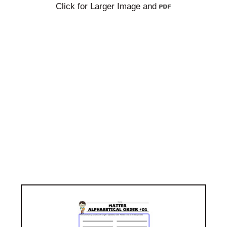
Click for Larger Image and